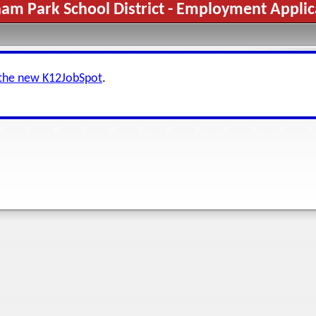
ham Park School District - Employment Applic