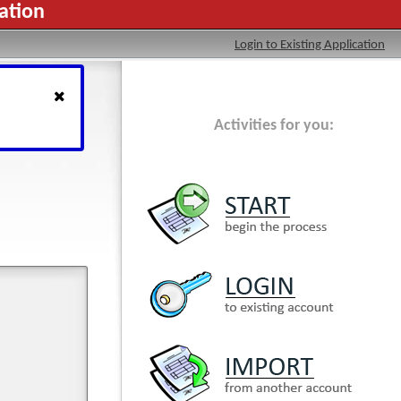
ation
Login to Existing Application