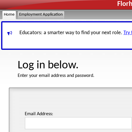
Flor
Home
Employment Application