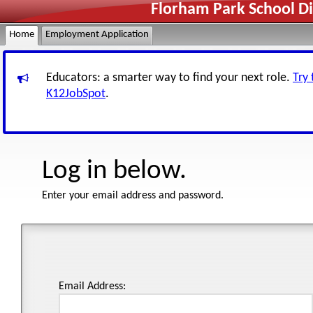
Florham Park School Di
Home
Employment Application