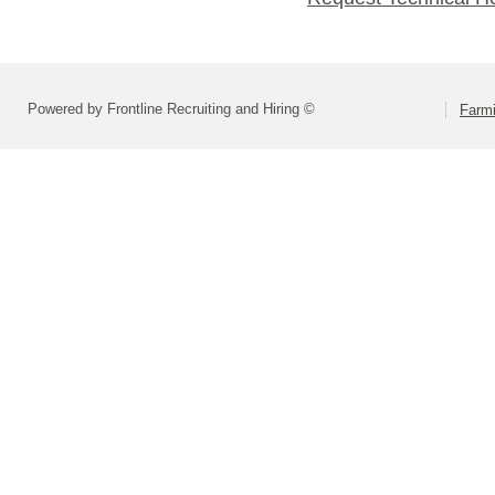
Powered by Frontline Recruiting and Hiring ©
Farmi