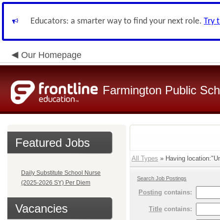
Educators: a smarter way to find your next role.
Try 
Our Homepage
Farmington Public Sch
Featured Jobs
All Types
» Having location:"Un
Daily Substitute School Nurse
Search Job Postings
(2025-2026 SY) Per Diem
Posting
contains:
Vacancies
Title
contains: