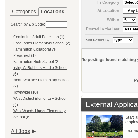
In Category:
At Location:
Categories
Locations
Within:
Search by Zip Code:
Posted in the last:
Continuing Adult Education (1)
Sort Results By:
D
East Farms Elementary School (2)
Farmington Collaborative
Preschool (1)
No postings found matching y
Farmington High School (2)
Irving A. Robbins Middle School
(6)
P
Noah Wallace Elementary School
(2)
Townwide (10)
West District Elementary School
External Applica
(4)
West Woods Upper Elementary
Start a
School (6)
emplo
All Jobs
Use pa