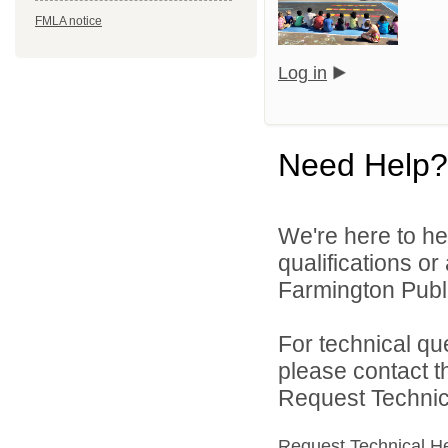
FMLA notice
Log in
Need Help?
We're here to he
qualifications o
Farmington Publi
For technical qu
please contact t
Request Technica
Request Technical H