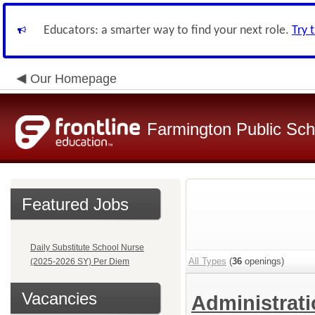
Educators: a smarter way to find your next role.
Try 
Our Homepage
Farmington Public Sch
Featured Jobs
Daily Substitute School Nurse
All Types
(
36
openings)
(2025-2026 SY) Per Diem
Vacancies
Administrat