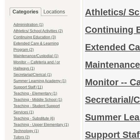
Athletics/ S
Categories
Locations
Administration (1)
Continuing 
Athletics/ School Activities (2)
Continuing Education (3)
Extended Care & Learning
Extended Ca
Program (2)
Maintenance/Custodial (1)
Maintenance
Monitor -- Cafeteria and / or
Hallways (1)
Secretarial/Clerical (1)
Monitor -- C
Summer Learning Academy (1)
Support Staff (11)
Teaching - Elementary (1)
Secretarial/C
Teaching - Middle School (1)
Teaching - Student Support
Services (1)
Summer Lea
Teaching - Substitute (6)
Teaching - Upper Elementary (1)
Technology (1)
Support Sta
Tutors (2)