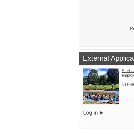
P
External Applica
Start a
emplo
Use pa
Log in