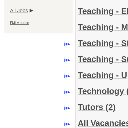
Teaching - 
All Jobs
FMLA notice
Teaching - 
Teaching - 
Teaching - S
Teaching - 
Technology
Tutors
(2)
All Vacancie