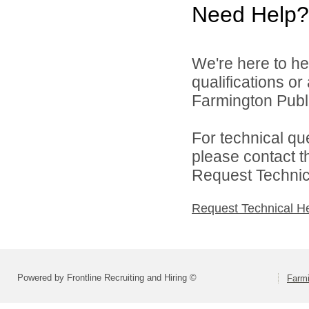
Need Help?
We're here to he
qualifications o
Farmington Publi
For technical qu
please contact t
Request Technica
Request Technical H
Powered by Frontline Recruiting and Hiring ©
Farmi