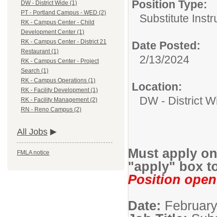
Position Type:
DW - District Wide (1)
PT - Portland Campus - WED (2)
Substitute Instr
RK - Campus Center - Child
Development Center (1)
RK - Campus Center - District 21
Date Posted:
Restaurant (1)
2/13/2024
RK - Campus Center - Project
Search (1)
RK - Campus Operations (1)
Location:
RK - Facility Development (1)
DW - District W
RK - Facility Management (2)
RN - Reno Campus (2)
All Jobs
Must apply onl
FMLA notice
"apply" box to
Position open 
Date:
February