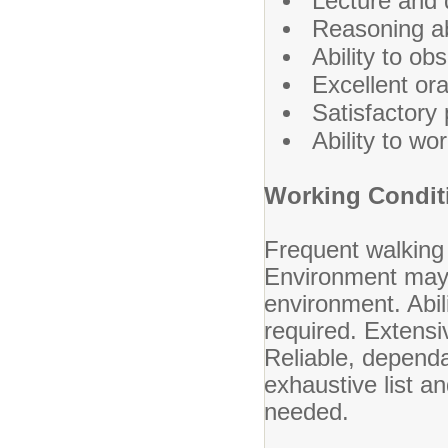
Lecture and 
Reasoning abi
Ability to ob
Excellent ora
Satisfactory 
Ability to wo
Working Condit
Frequent walking 
Environment may 
environment. Abili
required. Extensi
Reliable, dependa
exhaustive list 
needed.