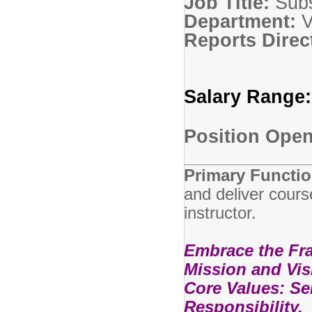
Job Title:
Sub
Department:
Reports Direc
Salary Range
Position Open 
Primary Functio
and deliver cours
instructor.
Embrace the Fran
Mission and Vis
Core Values: Ser
Responsibility.