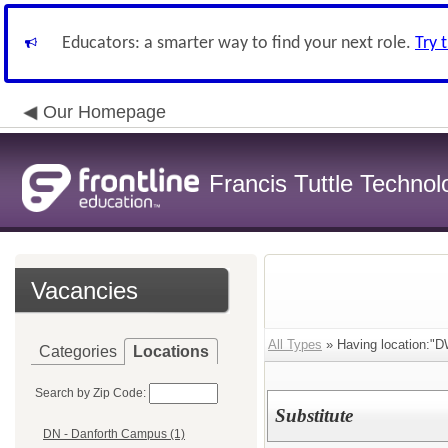
Educators: a smarter way to find your next role.
Try 
Our Homepage
Francis Tuttle Techno
Vacancies
All Types
» Having location:"DW
Categories
Locations
Search by Zip Code:
Substitute
DN - Danforth Campus (1)