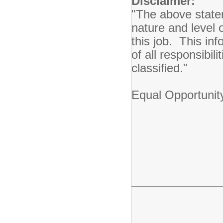
Disclaimer:
"The above state
nature and level 
this job. This inf
of all responsibil
classified."
Equal Opportunit