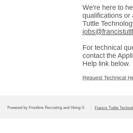
We're here to he
qualifications o
Tuttle Technolo
jobs@francistutt
For technical qu
contact the Appl
Help link below.
Request Technical H
Powered by Frontline Recruiting and Hiring ©
Francis Tuttle Techno