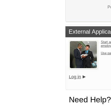
P
External Applica
Start a
emplo
Use pa
Log in
Need Help?