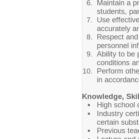
Maintain a pr
students, p
Use effectiv
accurately an
Respect and 
personnel in
Ability to be
conditions an
Perform other
in accordance
Knowledge, Skill
High school 
Industry cert
certain subst
Previous tea