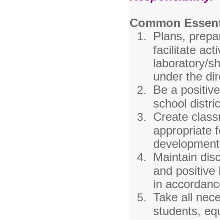
Common Essenti
Plans, prepar
facilitate ac
laboratory/s
under the dir
Be a positive
school distric
Create class
appropriate f
development 
Maintain disc
and positive 
in accordance
Take all nec
students, equ