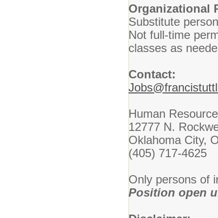
Organizational 
Substitute personn
Not full-time per
classes as neede
Contact:
Jobs@francistutt
Human Resource
12777 N. Rockwe
Oklahoma City, 
(405) 717-4625
Only persons of i
Position open unt