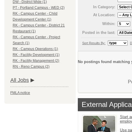
DW - District Wide (1)
In Category:
PT - Portland Campus - WED (2)
RK - Campus Center - Child
At Location:
Development Center (1)
Within:
RK - Campus Center - District 21
Restaurant (1)
Posted in the last:
RK - Campus Center - Project
Search (1)
Sort Results By:
D
RK - Campus Operations (1)
RK - Facility Development (1)
RK - Facility Management (2)
No postings found matching y
RN - Reno Campus (2)
All Jobs
P
FMLA notice
External Applica
Start a
emplo
Use pa