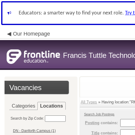
Educators: a smarter way to find your next role.
Try 
Our Homepage
Francis Tuttle Techno
Vacancies
All Types
» Having location:"R
Categories
Locations
Search Job Postings
Search by Zip Code:
Posting
contains:
DN - Danforth Campus (1)
Title
contains: