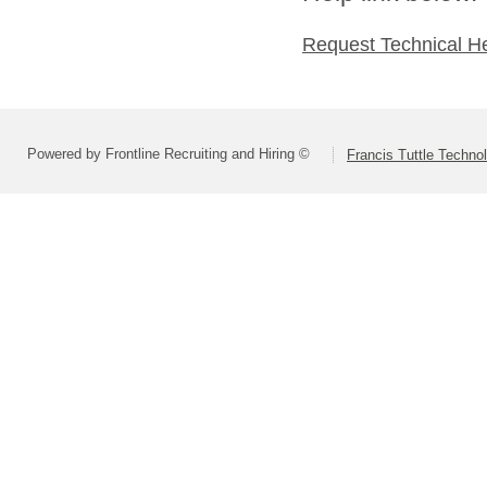
Request Technical H
Powered by Frontline Recruiting and Hiring ©
Francis Tuttle Techno