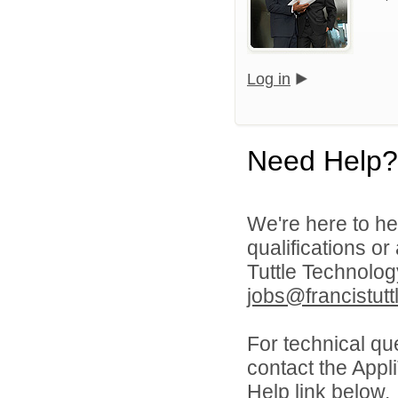
Log in
Need Help?
We're here to he
qualifications o
Tuttle Technolo
jobs@francistutt
For technical qu
contact the Appl
Help link below.