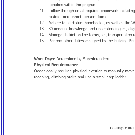
coaches within the program.
Follow through on all required paperwork including
rosters, and parent consent forms.
Adhere to all district handbooks, as well as th
80 account knowledge and understanding ie., eligi
Manage district on-line forms, ie., transportation 
Perform other duties assigned by the building Princ
Work Days:
Determined by Superintendent.
Physical Requirements:
Occasionally requires physical exertion to manually move, 
reaching, climbing stairs and use a small step ladder.
Postings curre