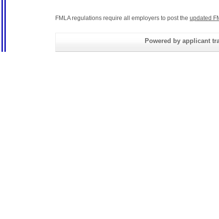
FMLA regulations require all employers to post the
updated F
Powered by applicant tra