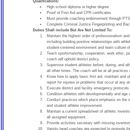
Qualifications:
High school diploma or higher degree
Proof of First Aid and CPR certificates
Must provide coaching endorsement through PTSB
Complete Criminal Justice Fingerprinting and Ba
Duties Shall include But Are Not Limited To:
Maintain the highest order of professionalism and 
including building positive relationships with ath
student-centered environment and team culture of 
Teach sportsmanship, cooperation, work ethic, per
coach will uphold district policy.
Supervise student athletes before, during, and af
all other times. The coach will be at all practices
Know how to apply basic first aid, maintain and ut
report for injuries or problems that occur at any a
Execute district and facility emergency protocols.
Condition athletes with developmentally and age ap
Conduct practices which place emphasis on the im
and student athlete improvement.
Maintain a current spreadsheet of athletic invento
all assigned equipment.
Provide activities secretary with missing inventor
Varsity head coaches are expected to promote the