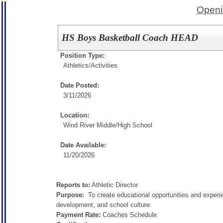
Openi
HS Boys Basketball Coach HEAD
Position Type:
Athletics/Activities
Date Posted:
3/11/2026
Location:
Wind River Middle/High School
Date Available:
11/20/2026
Reports to:
Athletic Director
Purpose:
To create educational opportunities and experie
development, and school culture.
Payment Rate:
Coaches Schedule