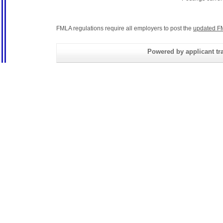
FMLA regulations require all employers to post the
updated F
Powered by applicant tra