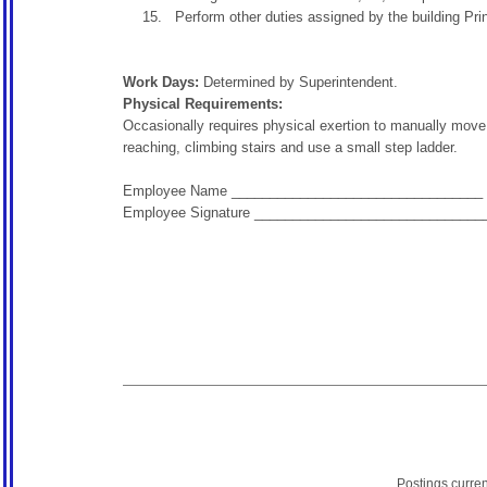
Perform other duties assigned by the building Princ
Work Days:
Determined by Superintendent.
Physical Requirements:
Occasionally requires physical exertion to manually move, 
reaching, climbing stairs and use a small step ladder.
Employee Name _________________________________
Employee Signature ______________________________
Postings curre