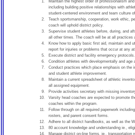
Maintain the highest order of professionalism and 
including building positive relationships with ath
student-centered environment and team culture of 
Teach sportsmanship, cooperation, work ethic, per
coach will uphold district policy.
Supervise student athletes before, during, and af
all other times. The coach will be at all practices
Know how to apply basic first aid, maintain and ut
report for injuries or problems that occur at any a
Execute district and facility emergency protocols.
Condition athletes with developmentally and age ap
Conduct practices which place emphasis on the im
and student athlete improvement.
Maintain a current spreadsheet of athletic invento
all assigned equipment.
Provide activities secretary with missing inventor
Varsity head coaches are expected to promote the
coaches within the program.
Follow through on all required paperwork including
rosters, and parent consent forms.
Adhere to all district handbooks, as well as th
80 account knowledge and understanding ie., eligi
Manage district on-line forms, ie., transportation 