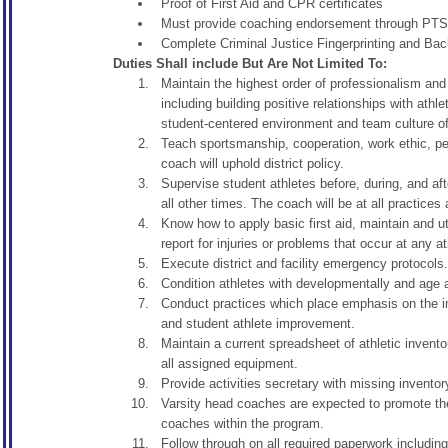
Proof of First Aid and CPR certificates
Must provide coaching endorsement through PTSB
Complete Criminal Justice Fingerprinting and Ba
Duties Shall include But Are Not Limited To:
Maintain the highest order of professionalism and 
including building positive relationships with ath
student-centered environment and team culture of 
Teach sportsmanship, cooperation, work ethic, per
coach will uphold district policy.
Supervise student athletes before, during, and af
all other times. The coach will be at all practices
Know how to apply basic first aid, maintain and ut
report for injuries or problems that occur at any a
Execute district and facility emergency protocols.
Condition athletes with developmentally and age ap
Conduct practices which place emphasis on the im
and student athlete improvement.
Maintain a current spreadsheet of athletic invento
all assigned equipment.
Provide activities secretary with missing inventor
Varsity head coaches are expected to promote the
coaches within the program.
Follow through on all required paperwork including