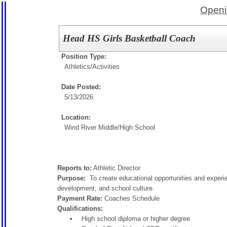
Openi
Head HS Girls Basketball Coach
Position Type:
Athletics/Activities
Date Posted:
5/13/2026
Location:
Wind River Middle/High School
Reports to:
Athletic Director
Purpose:
To create educational opportunities and experie
development, and school culture.
Payment Rate:
Coaches Schedule
Qualifications:
High school diploma or higher degree