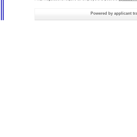
Powered by applicant tra