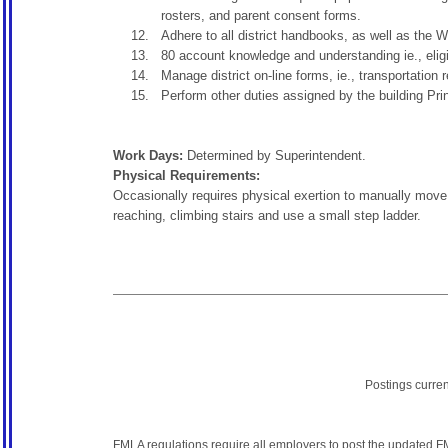
rosters, and parent consent forms.
Adhere to all district handbooks, as well as th
80 account knowledge and understanding ie., eligi
Manage district on-line forms, ie., transportation 
Perform other duties assigned by the building Princ
Work Days:
Determined by Superintendent.
Physical Requirements:
Occasionally requires physical exertion to manually move, 
reaching, climbing stairs and use a small step ladder.
Postings curre
FMLA regulations require all employers to post the
updated F