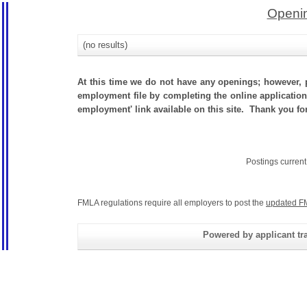
Openin
(no results)
At this time we do not have any openings; however, p
employment file by completing the online application.
employment' link available on this site. Thank you for
Postings curren
FMLA regulations require all employers to post the
updated F
Powered by applicant tra