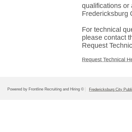
qualifications o
Fredericksburg C
For technical qu
please contact t
Request Technica
Request Technical H
Powered by Frontline Recruiting and Hiring ©
Fredericksburg City Publ