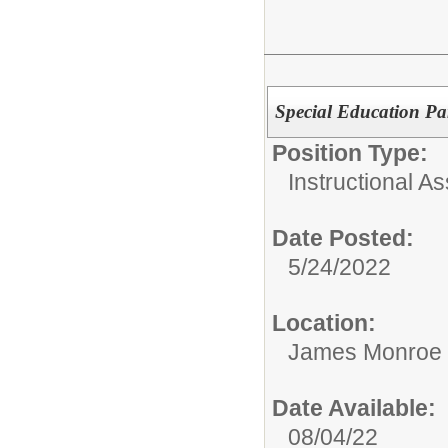
Special Education Pa
Position Type:
Instructional As
Date Posted:
5/24/2022
Location:
James Monroe 
Date Available:
08/04/22