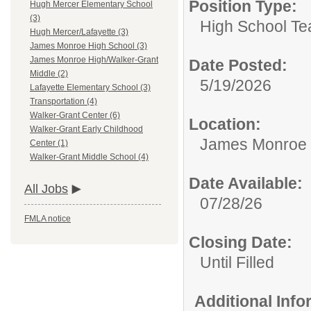
Position Type:
Hugh Mercer Elementary School
(3)
High School Te
Hugh Mercer/Lafayette (3)
James Monroe High School (3)
James Monroe High/Walker-Grant
Date Posted:
Middle (2)
5/19/2026
Lafayette Elementary School (3)
Transportation (4)
Walker-Grant Center (6)
Location:
Walker-Grant Early Childhood
James Monroe 
Center (1)
Walker-Grant Middle School (4)
Date Available:
All Jobs
07/28/26
FMLA notice
Closing Date:
Until Filled
Additional Inf