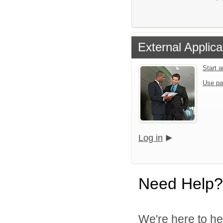
External Applica
Start 
Use pa
Log in
Need Help?
We're here to he