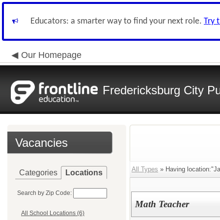
Educators: a smarter way to find your next role.
Try 
Our Homepage
Fredericksburg City Pu
Vacancies
All Types
» Having location:"J
Categories
Locations
Search by Zip Code:
Math Teacher
All School Locations (6)