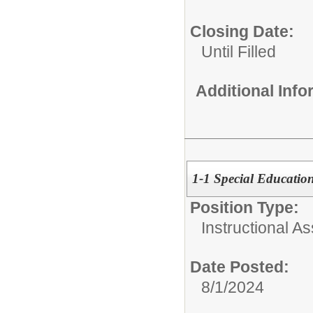
Closing Date:
Until Filled
Additional Inf
1-1 Special Education
Position Type:
Instructional As
Date Posted:
8/1/2024