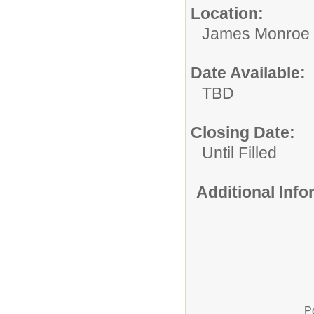
Location:
James Monroe 
Date Available:
TBD
Closing Date:
Until Filled
Additional Inf
P