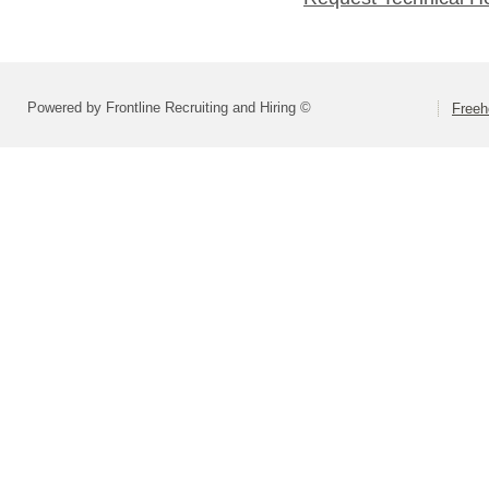
Powered by Frontline Recruiting and Hiring ©
Freeh