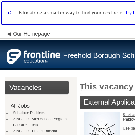
Educators: a smarter way to find your next role.
Try 
Our Homepage
Freehold Borough Scho
This vacancy 
Vacancies
External Applica
All Jobs
Substitute Positions
Start a
21st CCLC After School Program
emplo
P/T Office Clerk
Use pa
21st CCLC Project Director