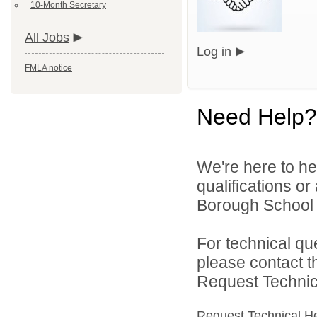
10-Month Secretary
All Jobs
Log in
FMLA notice
Need Help?
We're here to he
qualifications o
Borough School Di
For technical qu
please contact t
Request Technica
Request Technical H