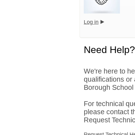
Log in
Need Help?
We're here to he
qualifications o
Borough School Di
For technical qu
please contact t
Request Technica
Request Technical H