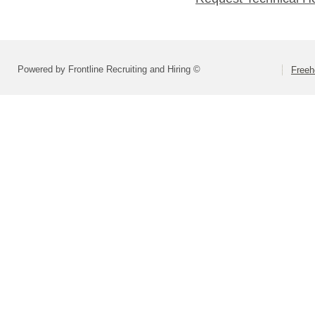
Powered by Frontline Recruiting and Hiring ©
Freeh