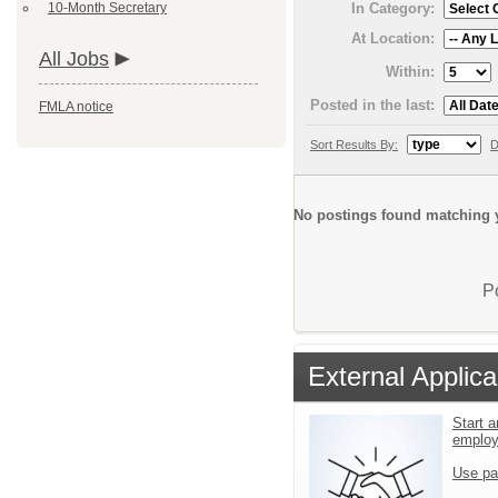
10-Month Secretary
In Category:
At Location:
All Jobs
Within:
Posted in the last:
FMLA notice
Sort Results By:
D
No postings found matching y
P
External Applica
Start a
emplo
Use pa