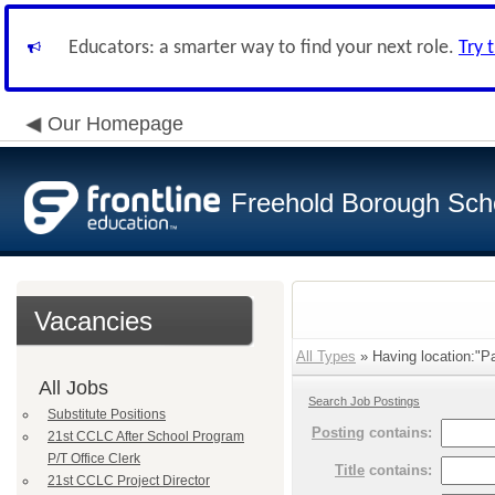
Educators: a smarter way to find your next role.
Try 
Our Homepage
Freehold Borough Scho
Vacancies
All Types
» Having location:"P
All Jobs
Search Job Postings
Substitute Positions
Posting
contains:
21st CCLC After School Program
P/T Office Clerk
Title
contains:
21st CCLC Project Director