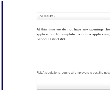
(no results)
At this time we do not have any openings; how
application. To complete the online application
School District #24.
FMLA regulations require all employers to post the
upd