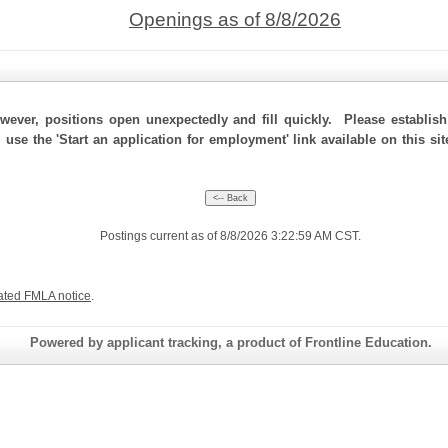
Openings as of 8/8/2026
ever, positions open unexpectedly and fill quickly. Please establis
, use the 'Start an application for employment' link available on this s
Postings current as of 8/8/2026 3:22:59 AM CST.
ated FMLA notice
.
Powered by applicant tracking, a product of Frontline Education.