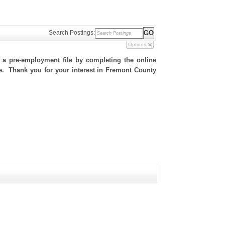
Search Postings:
Options
h a pre-employment file by completing the online
ite. Thank you for your interest in Fremont County