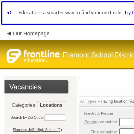
Educators: a smarter way to find your next role.
Try 
Our Homepage
Fremont School Distri
Vacancies
All Types
» Having location:"Ad
Categories
Locations
Search Job Postings
Search by Zip Code:
Posting
contains:
Florence Jr/Sr High School (2)
Title
contains: