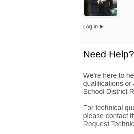
Log in
Need Help?
We're here to he
qualifications o
School District R
For technical qu
please contact t
Request Technica