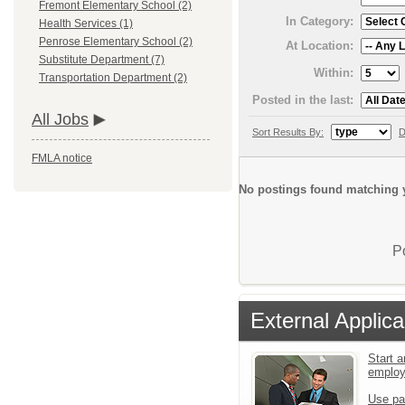
Fremont Elementary School (2)
In Category:
Health Services (1)
Penrose Elementary School (2)
At Location:
Substitute Department (7)
Within:
Transportation Department (2)
Posted in the last:
All Jobs
Sort Results By:
D
FMLA notice
No postings found matching y
P
External Applica
Start a
emplo
Use pa