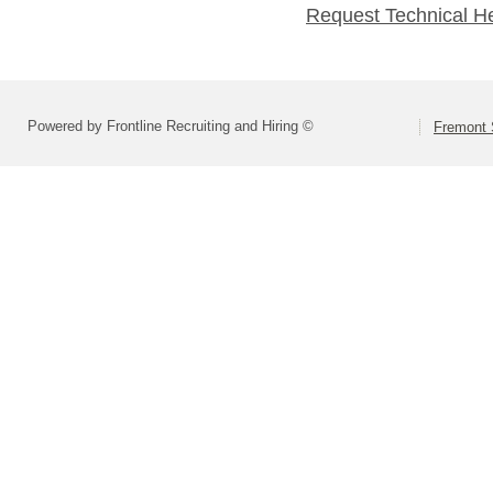
Request Technical H
Powered by Frontline Recruiting and Hiring ©
Fremont 