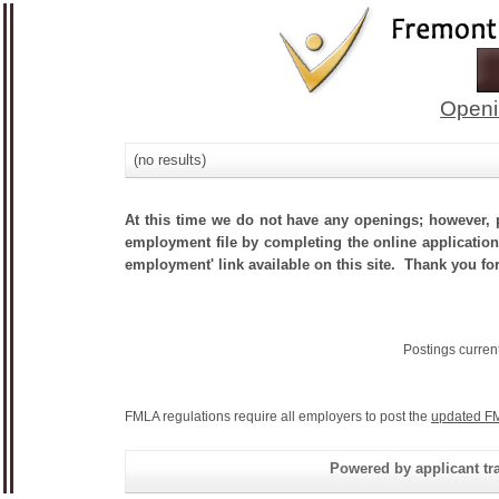
Openi
(no results)
At this time we do not have any openings; however, p
employment file by completing the online application.
employment' link available on this site. Thank you for
Postings curren
FMLA regulations require all employers to post the
updated FM
Powered by applicant tra