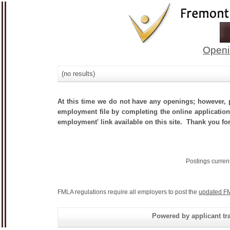
Openi
(no results)
At this time we do not have any openings; however, p
employment file by completing the online application.
employment' link available on this site. Thank you for
Postings curren
FMLA regulations require all employers to post the
updated FM
Powered by applicant tra