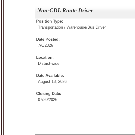
Non-CDL Route Driver
Position Type:
Transportation / Warehouse/
Bus Driver
Date Posted:
7/6/2026
Location:
District-wide
Date Available:
August 18, 2026
Closing Date:
07/30/2026