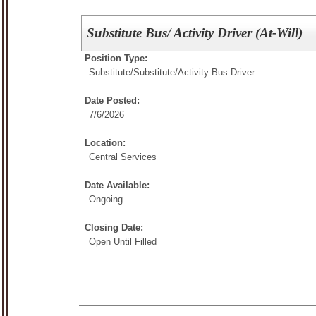
Substitute Bus/ Activity Driver (At-Will)
Position Type:
Substitute/
Substitute/Activity Bus Driver
Date Posted:
7/6/2026
Location:
Central Services
Date Available:
Ongoing
Closing Date:
Open Until Filled