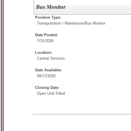
Bus Monitor
Position Type:
Transportation / Warehouse/
Bus Monitor
Date Posted:
7/31/2026
Location:
Central Services
Date Available:
08/17/2026
Closing Date:
Open Until Filled