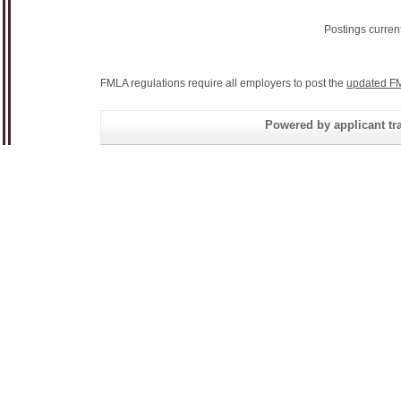
Postings curren
FMLA regulations require all employers to post the
updated FM
Powered by applicant tra