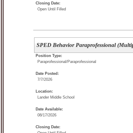
Closing Date:
Open Until Filled
SPED Behavior Paraprofessional (Multip
Position Type:
Paraprofessional/
Paraprofessional
Date Posted:
7/7/2026
Location:
Lander Middle School
Date Available:
08/17/2026
Closing Date:
Open Until Filled