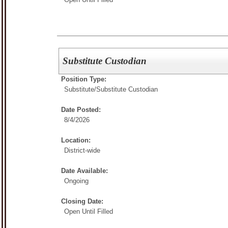
Substitute Custodian
Position Type:
Substitute/
Substitute Custodian
Date Posted:
8/4/2026
Location:
District-wide
Date Available:
Ongoing
Closing Date:
Open Until Filled