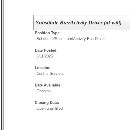
Substitute Bus/Activity Driver (at-will)
Position Type:
Substitute/
Substitute/Activity Bus Driver
Date Posted:
6/11/2025
Location:
Central Services
Date Available:
Ongoing
Closing Date:
Open until filled