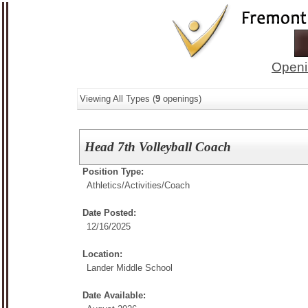
Openi
Viewing All Types (
9
openings)
Head 7th Volleyball Coach
Position Type:
Athletics/Activities/
Coach
Date Posted:
12/16/2025
Location:
Lander Middle School
Date Available: