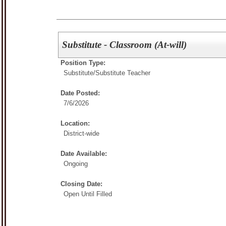
Substitute - Classroom (At-will)
Position Type:
Substitute/
Substitute Teacher
Date Posted:
7/6/2026
Location:
District-wide
Date Available:
Ongoing
Closing Date:
Open Until Filled