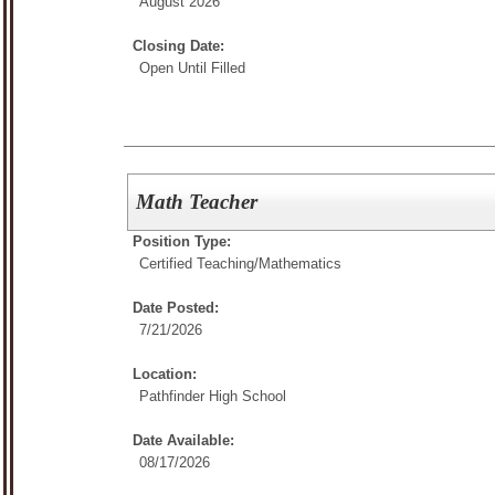
August 2026
Closing Date:
Open Until Filled
Math Teacher
Position Type:
Certified Teaching/
Mathematics
Date Posted:
7/21/2026
Location:
Pathfinder High School
Date Available:
08/17/2026