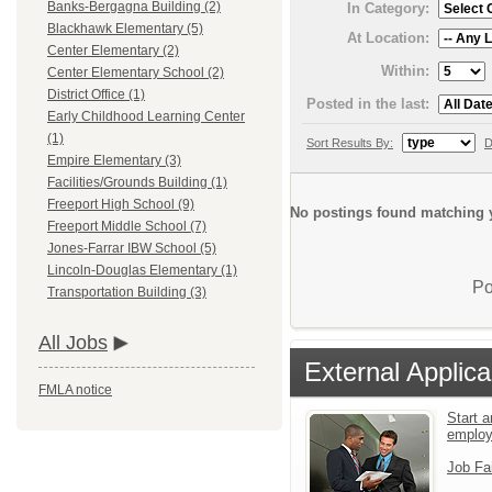
Banks-Bergagna Building (2)
In Category:
Blackhawk Elementary (5)
At Location:
Center Elementary (2)
Within:
Center Elementary School (2)
District Office (1)
Posted in the last:
Early Childhood Learning Center
(1)
Sort Results By:
D
Empire Elementary (3)
Facilities/Grounds Building (1)
Freeport High School (9)
No postings found matching y
Freeport Middle School (7)
Jones-Farrar IBW School (5)
Lincoln-Douglas Elementary (1)
Po
Transportation Building (3)
All Jobs
External Applica
FMLA notice
Start a
emplo
Job Fa