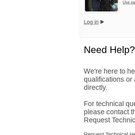
Use pa
Log in
Need Help?
We're here to he
qualifications o
directly.
For technical qu
please contact t
Request Technica
Request Technical H