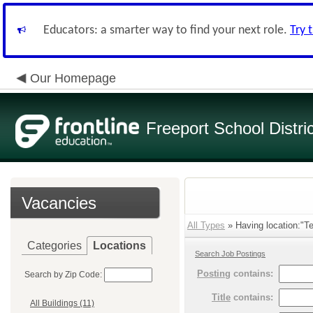
Educators: a smarter way to find your next role.
Try 
Our Homepage
Freeport School Distri
Vacancies
All Types
» Having location:"Te
Categories
Locations
Search Job Postings
Posting
contains:
Search by Zip Code:
Title
contains:
All Buildings (11)