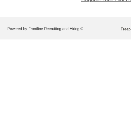
Powered by Frontline Recruiting and Hiring ©
Freepo