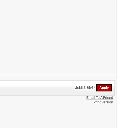
JobID: 6547
Email To A Friend
Print Version