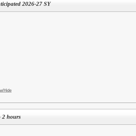
nticipated 2026-27 SY
w/Hide
- 2 hours