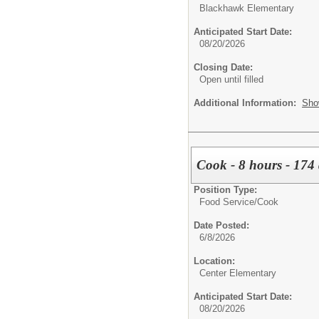
Blackhawk Elementary
Anticipated Start Date:
08/20/2026
Closing Date:
Open until filled
Additional Information:
Sho
Cook - 8 hours - 174 
Position Type:
Food Service/
Cook
Date Posted:
6/8/2026
Location:
Center Elementary
Anticipated Start Date:
08/20/2026