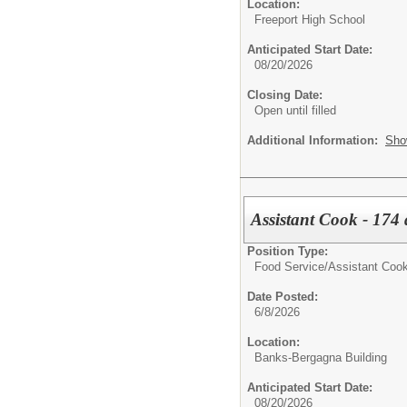
Location:
Freeport High School
Anticipated Start Date:
08/20/2026
Closing Date:
Open until filled
Additional Information:
Sho
Assistant Cook - 174 
Position Type:
Food Service/
Assistant Coo
Date Posted:
6/8/2026
Location:
Banks-Bergagna Building
Anticipated Start Date:
08/20/2026