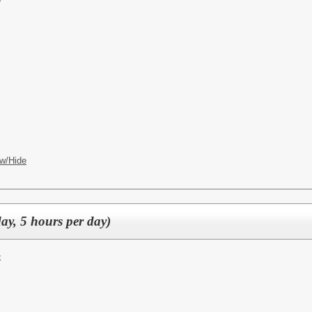
w/Hide
ay, 5 hours per day)
k