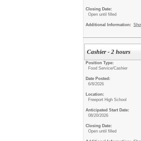
Closing Date:
Open until filled
Additional Information:
Sho
Cashier - 2 hours
Position Type:
Food Service/
Cashier
Date Posted:
6/8/2026
Location:
Freeport High School
Anticipated Start Date:
08/20/2026
Closing Date:
Open until filled