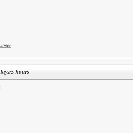
w/Hide
days/5 hours
k