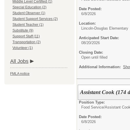
Middle Level Certified (1)
Special Education (2)
Date Posted:
Student Observer (1)
6/8/2026
Student Support Services (2)
Location:
Student Teacher (1)
Lincoln-Douglas Elementary
Substitute (9)
Support Staff (11)
Anticipated Start Date:
Transportation (2)
08/20/2026
Volunteer (1)
Closing Date:
Open until filled
All Jobs
Additional Information:
Sho
FMLA notice
Assistant Cook (174 d
Position Type:
Food Service/
Assistant Coo
Date Posted:
6/8/2026