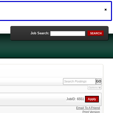
Job Search:
SEARCH
Options
JobID: 6551
Email To A Friend
Print Version