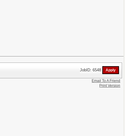
JobID: 6548
Email To A Friend
Print Version