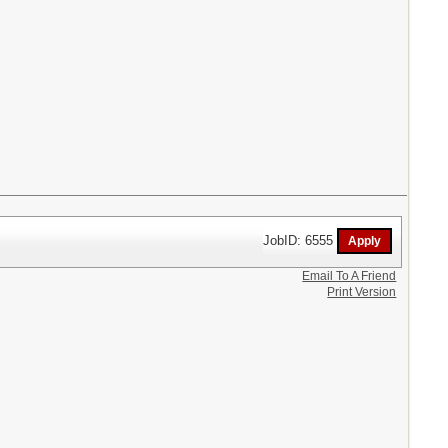
JobID: 6555
Email To A Friend
Print Version