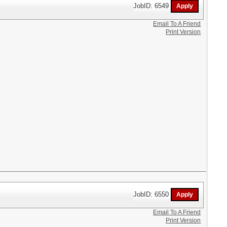
JobID: 6549
Email To A Friend
Print Version
JobID: 6550
Email To A Friend
Print Version