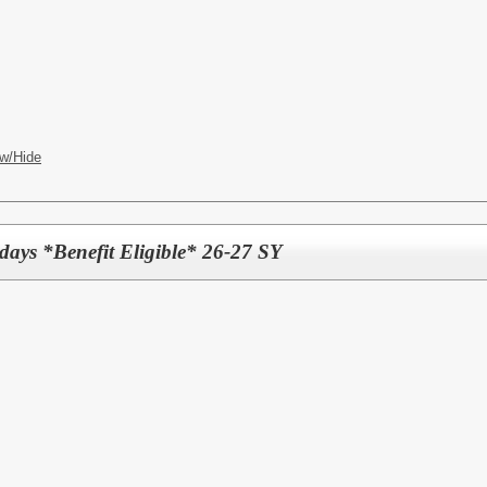
w/Hide
days *Benefit Eligible* 26-27 SY