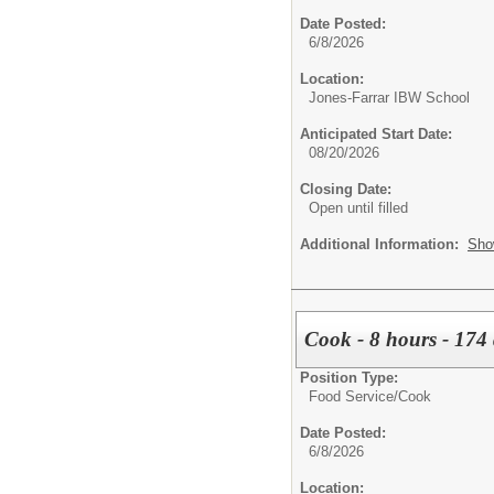
Date Posted:
6/8/2026
Location:
Jones-Farrar IBW School
Anticipated Start Date:
08/20/2026
Closing Date:
Open until filled
Additional Information:
Sho
Cook - 8 hours - 174
Position Type:
Food Service/
Cook
Date Posted:
6/8/2026
Location: