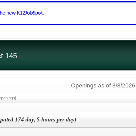
the new K12JobSpot
.
ct 145
Openings as of 8/8/2026
penings)
ipated 174 day, 5 hours per day)
k