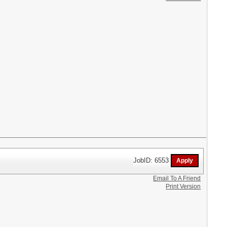
JobID: 6553
Email To A Friend
Print Version