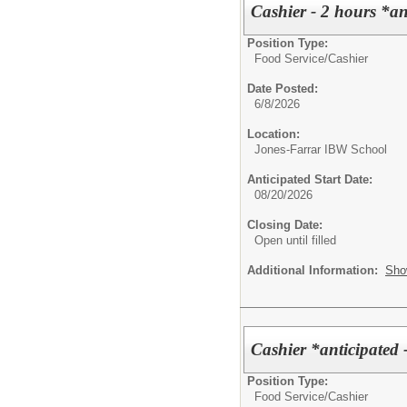
Cashier - 2 hours *a
Position Type:
Food Service/
Cashier
Date Posted:
6/8/2026
Location:
Jones-Farrar IBW School
Anticipated Start Date:
08/20/2026
Closing Date:
Open until filled
Additional Information:
Sho
Cashier *anticipated 
Position Type:
Food Service/
Cashier