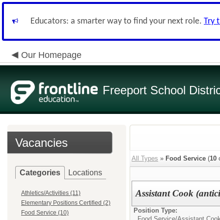
Educators: a smarter way to find your next role.
Try 
Our Homepage
Freeport School Distri
Vacancies
All Types
»
Food Service
(
10
o
Categories
Locations
Assistant Cook (antic
Athletics/Activities (11)
Elementary Positions Certified (2)
Position Type:
Food Service (10)
Food Service/
Assistant Coo