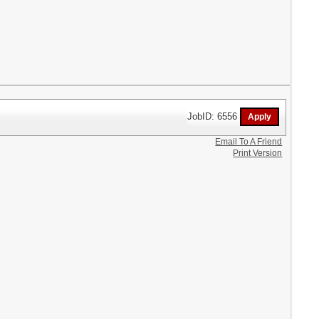
JobID: 6556
Email To A Friend
Print Version