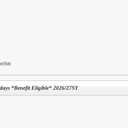
w/Hide
 days *Benefit Eligible* 2026/27SY