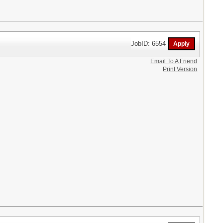
JobID: 6554
Email To A Friend
Print Version