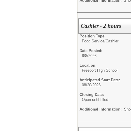
Additional Information:
Sho
Cashier - 2 hours
Position Type:
Food Service/
Cashier
Date Posted:
6/8/2026
Location:
Freeport High School
Anticipated Start Date:
08/20/2026
Closing Date:
Open until filled
Additional Information:
Sho