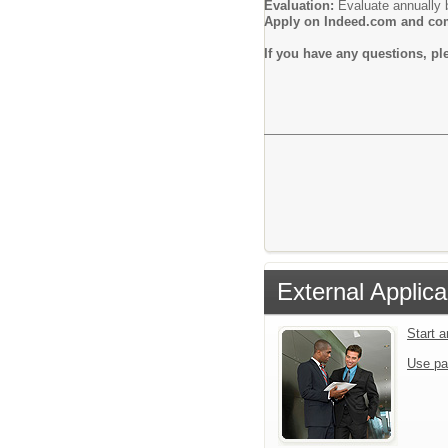
Evaluation:
Evaluate annually b
Apply on Indeed.com and comp
If you have any questions, p
External Applica
Start 
Use pa