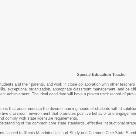
Special Education Teacher
 students and their parents, and work in close collaboration with other teacher
lls, exceptional organization, appropriate classroom management, and be child
dent achievement. The ideal candidate will have a proven track record of prov
sons that accommodate the diverse learning needs of students with disabilities
rtive classroom environment that promotes positive behavior and engagement.
and comply with state licensure requirements.
rstanding of the common core state standards, effective instructional stra
:
ns aligned to Illinois Mandated Units of Study and Common Core State Stan