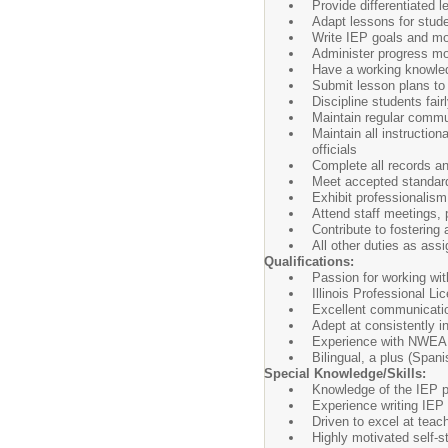
Provide differentiated 
Adapt lessons for stude
Write IEP goals and mon
Administer progress mo
Have a working knowledg
Submit lesson plans to 
Discipline students fair
Maintain regular commu
Maintain all instruction
officials
Complete all records an
Meet accepted standard
Exhibit professionalis
Attend staff meetings,
Contribute to fostering 
All other duties as ass
Qualifications:
Passion for working wi
Illinois Professional 
Excellent communicatio
Adept at consistently i
Experience with NWEA
Bilingual, a plus (Spani
Special Knowledge/Skills:
Knowledge of the IEP p
Experience writing IEP
Driven to excel at teac
Highly motivated self-sta