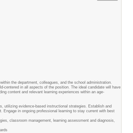
s within the department, colleagues, and the school administration.
-centered in all aspects of the position. The ideal candidate will have
iding content and relevant learning experiences within an age-
, utilizing evidence-based instructional strategies. Establish and
 Engage in ongoing professional learning to stay current with best
tegies, classroom management, learning assessment and diagnosis,
dards