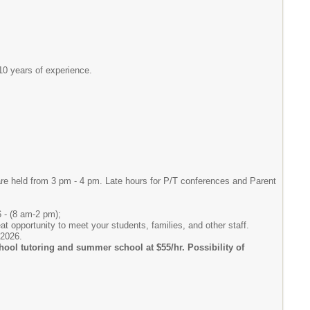
10 years of experience.
re held from 3 pm - 4 pm. Late hours for P/T conferences and Parent
6 - (8 am-2 pm);
t opportunity to meet your students, families, and other staff.
 2026.
school tutoring and summer school at $55/hr. Possibility of