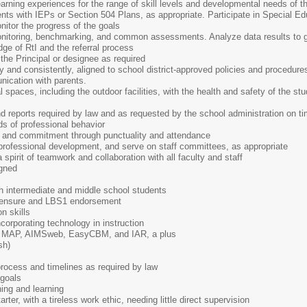
learning experiences for the range of skill levels and developmental needs of t
nts with IEPs or Section 504 Plans, as appropriate. Participate in Special Ed
itor the progress of the goals
nitoring, benchmarking, and common assessments. Analyze data results to gu
e of RtI and the referral process
the Principal or designee as required
ly and consistently, aligned to school district-approved policies and procedure
nication with parents.
al spaces, including the outdoor facilities, with the health and safety of the s
d reports required by law and as requested by the school administration on t
s of professional behavior
m and commitment through punctuality and attendance
 professional development, and serve on staff committees, as appropriate
a spirit of teamwork and collaboration with all faculty and staff
igned
th intermediate and middle school students
Licensure and LBS1 endorsement
n skills
ncorporating technology in instruction
 MAP, AIMSweb, EasyCBM, and IAR, a plus
sh)
rocess and timelines as required by law
 goals
hing and learning
rter, with a tireless work ethic, needing little direct supervision