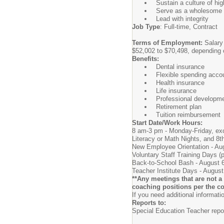
Sustain a culture of hi
Serve as a wholesome r
Lead with integrity
Job Type
: Full-time, Contract
Terms of Employment:
Salary 
$52,002 to $70,498, depending o
Benefits:
Dental insurance
Flexible spending acco
Health insurance
Life insurance
Professional developm
Retirement plan
Tuition reimbursement
Start Date/Work Hours:
8 am-3 pm - Monday-Friday, exc
Literacy or Math Nights, and 8t
New Employee Orientation - Au
Voluntary Staff Training Days (
Back-to-School Bash - August 6, 
Teacher Institute Days - August
**Any meetings that are not a 
coaching positions per the co
If you need additional informat
Reports to:
Special Education Teacher repor