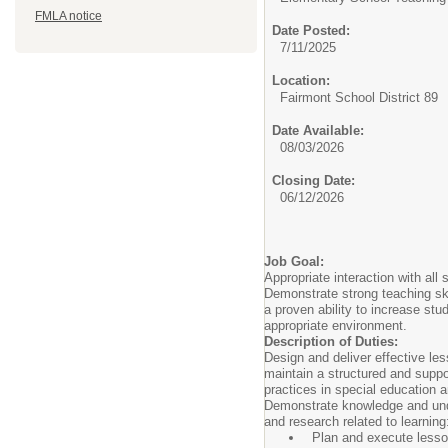
FMLA notice
Date Posted:
7/11/2025
Location:
Fairmont School District 89
Date Available:
08/03/2026
Closing Date:
06/12/2026
Job Goal:
Appropriate interaction with all
Demonstrate strong teaching ski
a proven ability to increase stu
appropriate environment.
Description of Duties:
Design and deliver effective les
maintain a structured and suppo
practices in special education 
Demonstrate knowledge and unde
and research related to learning
Plan and execute lesso