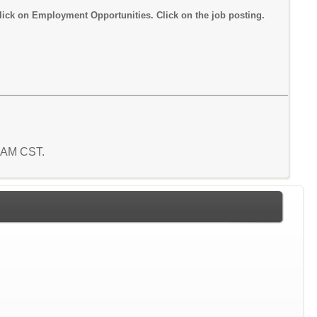
lick on Employment Opportunities. Click on the job posting.
1 AM CST.