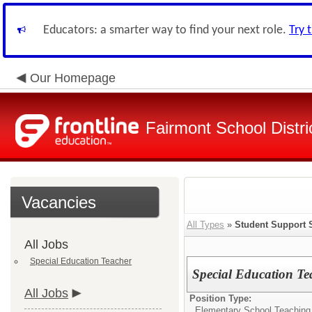
Educators: a smarter way to find your next role.
Try 
Our Homepage
Fairmont School Distri
Vacancies
All Types
»
Student Support 
All Jobs
Special Education Teacher
Special Education Te
All Jobs
Position Type:
Elementary School Teaching