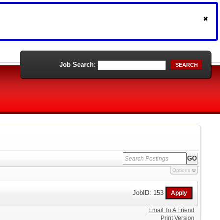
Job Search:
SEARCH
Options
JobID: 153
Email To A Friend
Print Version