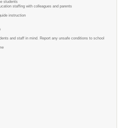
he students
ucation staffing with colleagues and parents
ide instruction
s
tudents and staff in mind. Report any unsafe conditions to school
ime