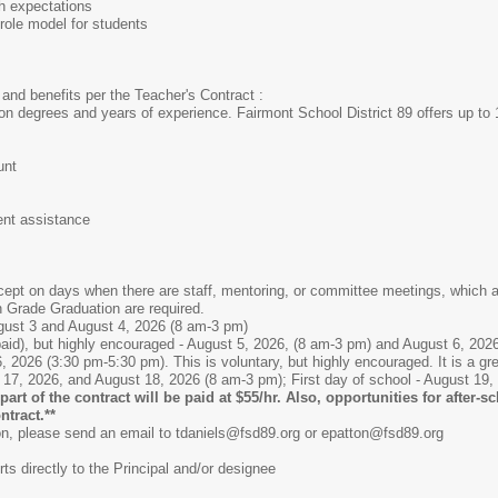
gh expectations
ole model for students
and benefits per the Teacher's Contract :
n degrees and years of experience. Fairmont School District 89 offers up to 
unt
ent assistance
ept on days when there are staff, mentoring, or committee meetings, which a
h Grade Graduation are required.
gust 3 and August 4, 2026 (8 am-3 pm)
paid), but highly encouraged - August 5, 2026, (8 am-3 pm) and August 6, 202
2026 (3:30 pm-5:30 pm). This is voluntary, but highly encouraged. It is a grea
 17, 2026, and August 18, 2026 (8 am-3 pm); First day of school - August 19,
part of the contract will be paid at $55/hr. Also, opportunities for after-
ntract.**
ion, please send an email to tdaniels@fsd89.org or epatton@fsd89.org
ts directly to the Principal and/or designee