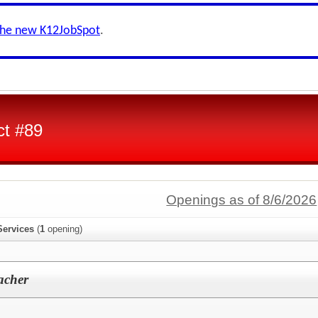
the new K12JobSpot
.
ct #89
Openings as of 8/6/2026
Services
(
1
opening)
acher