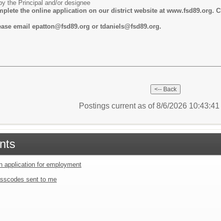
y the Principal and/or designee
lete the online application on our district website at www.fsd89.org. C
lease email epatton@fsd89.org or tdaniels@fsd89.org.
Postings current as of 8/6/2026 10:43:4
nts
an application for employment
sscodes sent to me