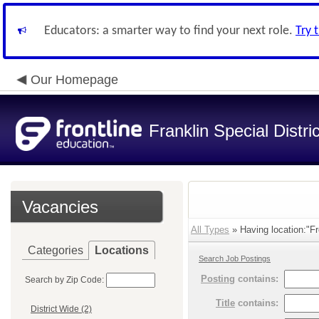
Educators: a smarter way to find your next role.
Try 
Our Homepage
Franklin Special Distric
Vacancies
All Types
» Having location:"Fr
Categories
Locations
Search Job Postings
Posting
contains:
Search by Zip Code:
Title
contains:
District Wide (2)