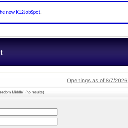
the new K12JobSpot
.
t
Openings as of 8/7/2026
eedom Middle" (no results)