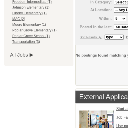
Freedom Intermediate (1)
In Category:
Johnson Elementary (1)
At Location:
Liberty Elementary (1)
Within:
MAC (2)
Moore Elementary (1)
Posted in the last:
Poplar Grove Elementary (1)
Poplar Grove School (1)
Sort Results By:
D
Transportation (3)
All Jobs
No postings found matching y
External Applica
Start 
Job Fa
Use pa