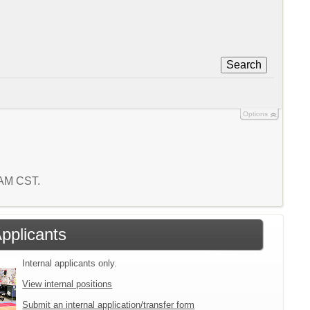
Search
Options
9 AM CST.
Applicants
Internal applicants only.
View internal positions
Submit an internal application/transfer form