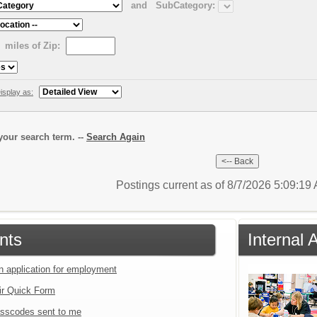
and
SubCategory:
miles of Zip:
isplay as:
our search term. --
Search Again
Postings current as of 8/7/2026 5:09:1
nts
Internal 
an application for employment
ir Quick Form
sscodes sent to me