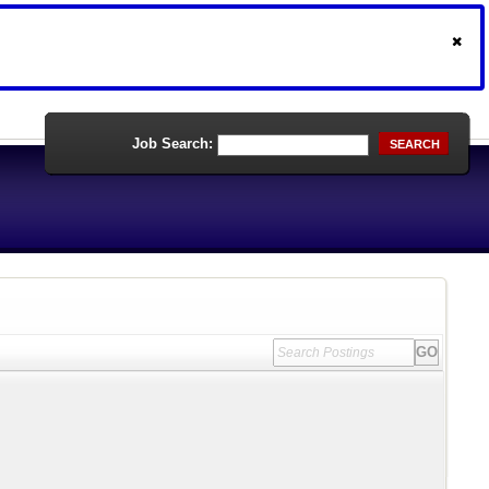
Job Search:
SEARCH