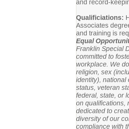
and record-keeping
Qualificiations:
H
Associates degree
and training is req
Equal Opportuni
Franklin Special D
committed to foste
workplace. We do n
religion, sex (inc
identity), national
status, veteran st
federal, state, o
on qualifications,
dedicated to creat
diversity of our c
compliance with t