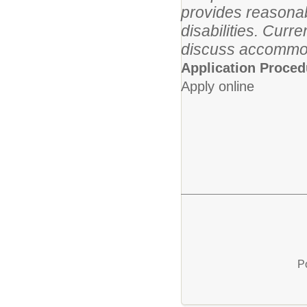
provides reasonab
disabilities. Cur
discuss accommo
Application Proced
Apply online
P