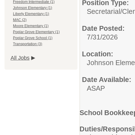
Position Type:
Freedom Intermediate (1)
Johnson Elementary (1)
Secretarial/Cler
Liberty Elementary (1)
MAC (2)
Moore Elementary (1)
Date Posted:
Poplar Grove Elementary (1)
7/31/2026
Poplar Grove School (1)
Transportation (3)
Location:
All Jobs
Johnson Eleme
Date Available:
ASAP
School Bookkee
Duties/Responsib