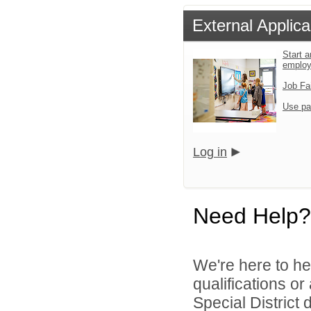
External Applica
Start a
emplo
Job Fa
Use pa
Log in
Need Help?
We're here to he
qualifications o
Special District d