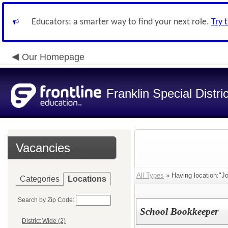
Educators: a smarter way to find your next role.
Try 
Our Homepage
Franklin Special Distric
Vacancies
All Types
» Having location:"J
Categories
Locations
Search by Zip Code:
School Bookkeeper
District Wide (2)