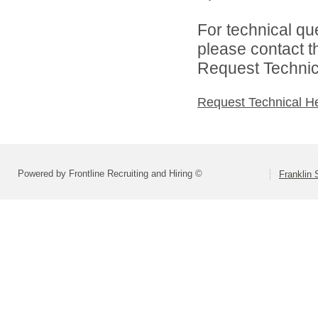
For technical qu
please contact t
Request Technica
Request Technical H
Powered by Frontline Recruiting and Hiring ©
Franklin 