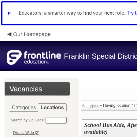
Educators: a smarter way to find your next role.
Try 
Our Homepage
Franklin Special Distric
Vacancies
All Types
» Having location:"Tr
Categories
Locations
Search by Zip Code:
School Bus Aide, Afte
available)
District Wide (2)