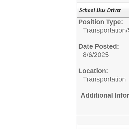
School Bus Driver
Position Type:
Transportation/
Date Posted:
8/6/2025
Location:
Transportation
Additional Inf