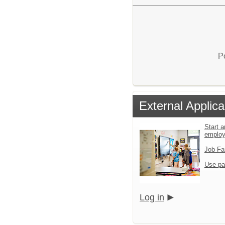
P
External Applica
Start a
emplo
Job Fa
Use pa
Log in