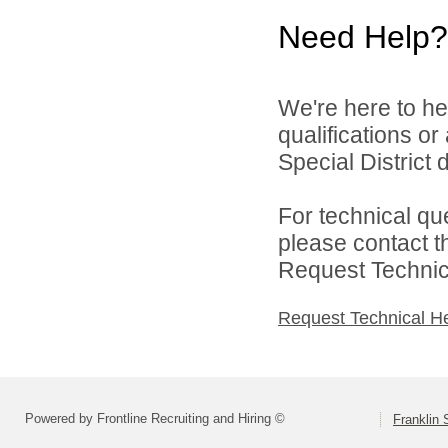
Need Help?
We're here to he
qualifications o
Special District d
For technical qu
please contact t
Request Technica
Request Technical H
Powered by Frontline Recruiting and Hiring ©
Franklin 