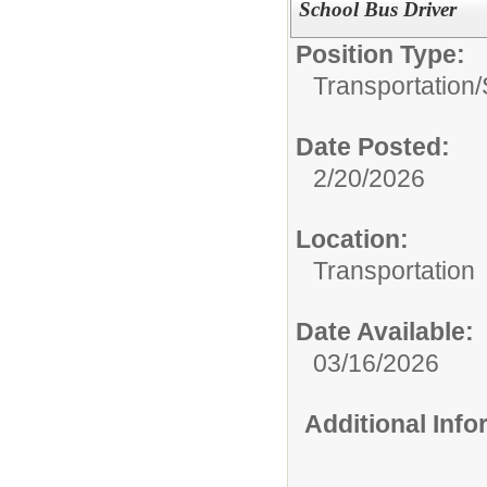
School Bus Driver
Position Type:
Transportation/
Date Posted:
2/20/2026
Location:
Transportation
Date Available:
03/16/2026
Additional Inf