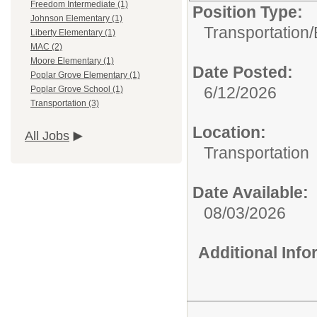
Freedom Intermediate (1)
Position Type:
Johnson Elementary (1)
Transportation/
Liberty Elementary (1)
MAC (2)
Moore Elementary (1)
Date Posted:
Poplar Grove Elementary (1)
6/12/2026
Poplar Grove School (1)
Transportation (3)
Location:
All Jobs
Transportation
Date Available:
08/03/2026
Additional Inf