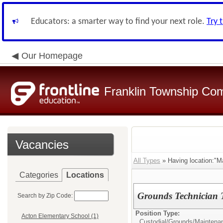
Educators: a smarter way to find your next role.
Try 
Our Homepage
Franklin Township Co
Vacancies
All Types
» Having location:"M
Categories
Locations
Grounds Technician T
Search by Zip Code:
Position Type:
Acton Elementary School (1)
Custodial/Grounds/Maintena