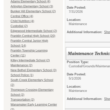
Adams Elementary School (4)
Arlington Elementary School (3)
Date Posted:
Bunker Hill Elementary School (2)
7/31/2026
Central Office (4)
Location:
Child Nutrition (4)
Maintenance
Custodial (2)
Edgewood Intermediate School (2)
Additional Information:
Sho
Franklin Central High School (20)
Franklin Central Junior High
School (14)
Franklin Township Learning
Maintenance Technici
Center (11)
Kitley Intermediate School (2)
Position Type:
Maintenance (2)
Custodial/Grounds/Maintena
New Bethel Elementary School (3)
Date Posted:
School Police (1)
5/1/2026
South Creek Elementary School
(2)
Location:
Thompson Crossing Elementary
Maintenance
School (2)
Additional Information:
Sho
Transportation (2)
Wanamaker Early Learning Center
(2)