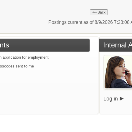
Postings current as of 8/9/2026 7:23:0
nts
Internal 
an application for employment
sscodes sent to me
Log in