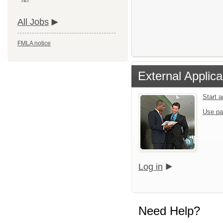
All Jobs
FMLA notice
External Applica
Start 
Use pa
Log in
Need Help?