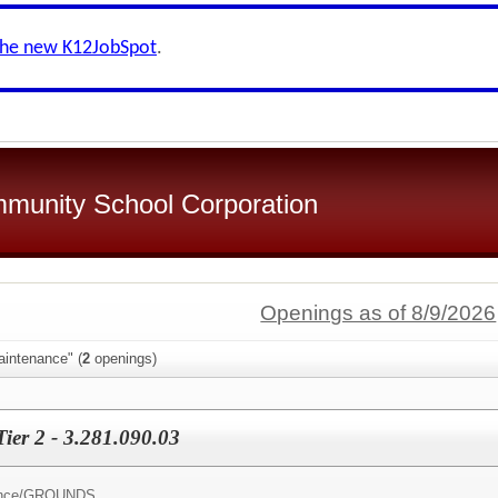
the new K12JobSpot
.
mmunity School Corporation
Openings as of 8/9/2026
aintenance" (
2
openings)
ier 2 - 3.281.090.03
nce/
GROUNDS