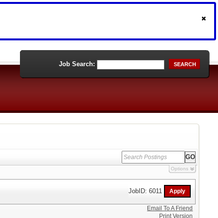
Job Search:
SEARCH
Options
JobID: 6011
Email To A Friend
Print Version