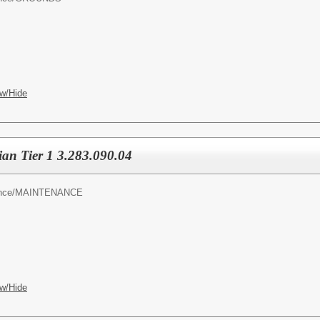
w/Hide
an Tier 1 3.283.090.04
nce/
MAINTENANCE
w/Hide