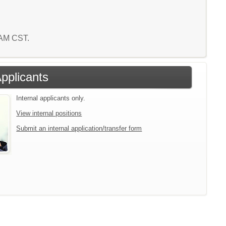
8 AM CST.
Applicants
Internal applicants only.
View internal positions
Submit an internal application/transfer form