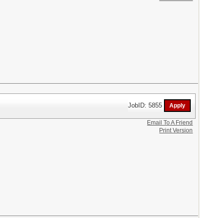
JobID: 5855
Email To A Friend
Print Version