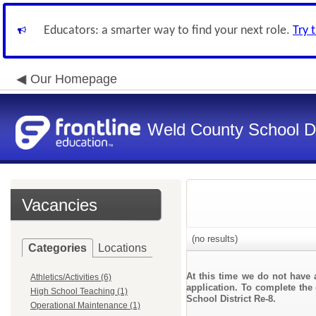
Educators: a smarter way to find your next role.
Try 
Our Homepage
Weld County School Di
Vacancies
(no results)
Categories
Locations
At this time we do not have 
Athletics/Activities (6)
application. To complete the 
High School Teaching (1)
School District Re-8.
Operational Maintenance (1)