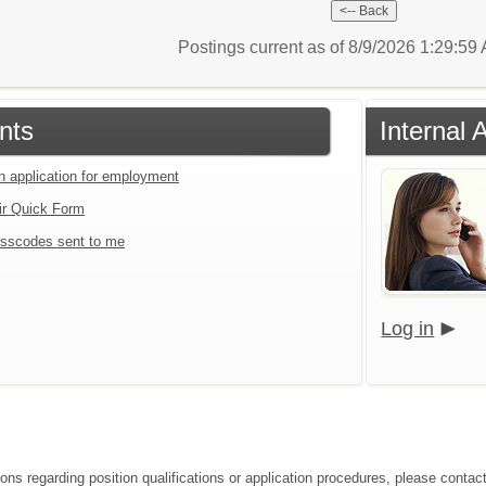
Postings current as of 8/9/2026 1:29:5
nts
Internal 
an application for employment
ir Quick Form
sscodes sent to me
Log in
ions regarding position qualifications or application procedures, please contac