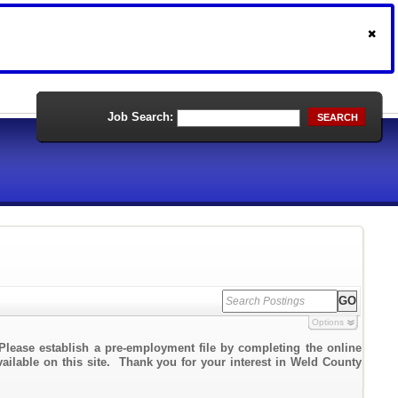
Job Search:
SEARCH
Options
Please establish a pre-employment file by completing the online
vailable on this site. Thank you for your interest in Weld County