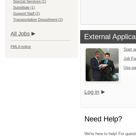
Special Services (1)
Substitute (1)
Support Staff (2)
Transportation Department (2)
All Jobs
External Applica
FMLA notice
Start 
Job Fa
Use pa
Log in
Need Help?
We're here to help! For quest