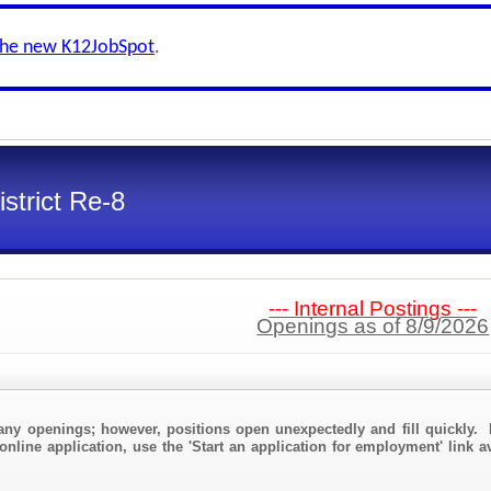
the new K12JobSpot
.
strict Re-8
--- Internal Postings ---
Openings as of 8/9/2026
any openings; however, positions open unexpectedly and fill quickly. 
online application, use the 'Start an application for employment' link a