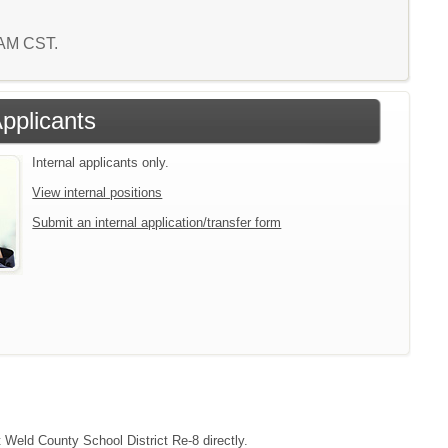
9 AM CST.
Applicants
Internal applicants only.
View internal positions
Submit an internal application/transfer form
t Weld County School District Re-8 directly.