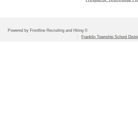
Powered by Frontline Recruiting and Hiring ©
Franklin Township School Distri