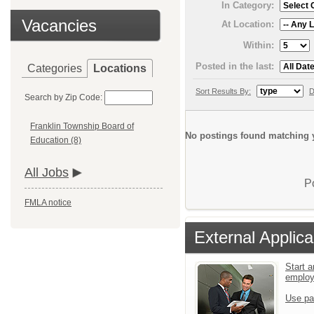
In Category:
Vacancies
At Location:
Within:
Posted in the last:
Categories
Locations
Sort Results By:
D
Search by Zip Code:
Franklin Township Board of
No postings found matching y
Education (8)
All Jobs
P
FMLA notice
External Applica
Start a
emplo
Use pa