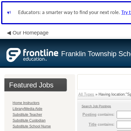
Educators: a smarter way to find your next role.
Try 
Our Homepage
Franklin Township Scho
Featured Jobs
All Types
» Having location:"Sp
Home Instructors
Search Job Postings
Library/Media Aide
Posting
contains:
Substitute Teacher
Substitute Custodian
Title
contains:
Substitute School Nurse