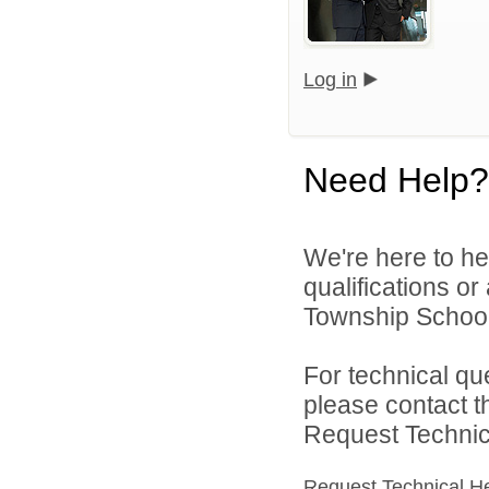
Log in
Need Help?
We're here to he
qualifications o
Township School D
For technical qu
please contact t
Request Technica
Request Technical H