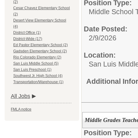
Position Type:
(2)
Cesar Chavez Elementary School
Middle School 
(2)
Desert View Elementary School
(4)
Date Posted:
District Office (1)
2/9/2026
District-Wide (17)
Ed Pastor Elementary School (2)
Gadsden Elementary School (2)
Location:
Rio Colorado Elementary (2)
San Luis Middl
San Luis Middle School (5)
San Luis Preschool (1)
Southwest Jr. High School (4)
Additional Inf
Transportation/Warehouse (1)
All Jobs
FMLA notice
Middle Grades Teache
Position Type: