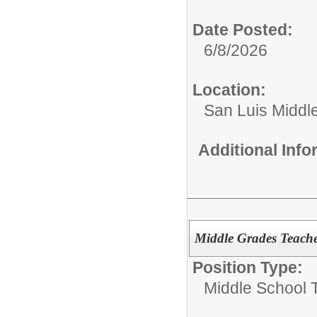
Date Posted:
6/8/2026
Location:
San Luis Middl
Additional Inf
Middle Grades Teache
Position Type:
Middle School 