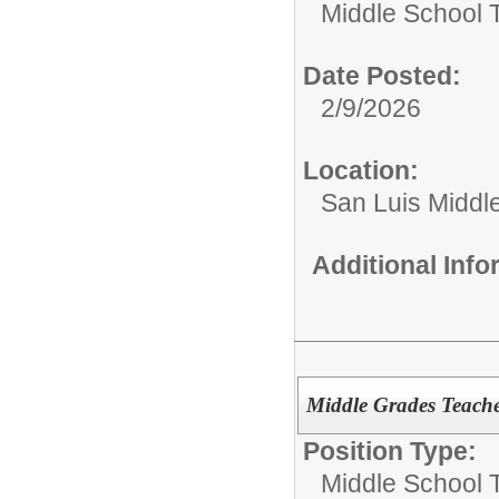
Middle School 
Date Posted:
2/9/2026
Location:
San Luis Middl
Additional Inf
Middle Grades Teache
Position Type:
Middle School 