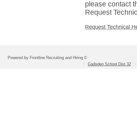
please contact t
Request Technica
Request Technical H
Powered by Frontline Recruiting and Hiring ©
Gadsden School Dist 32