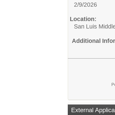
2/9/2026
Location:
San Luis Middl
Additional Inf
P
External Applica