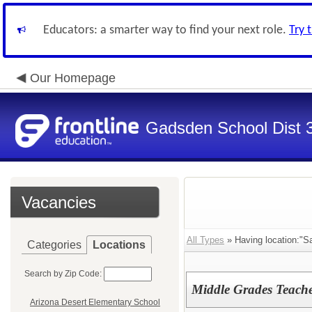
Educators: a smarter way to find your next role.
Try 
Our Homepage
Gadsden School Dist 
Vacancies
All Types
» Having location:"Sa
Categories
Locations
Search by Zip Code:
Middle Grades Teache
Arizona Desert Elementary School