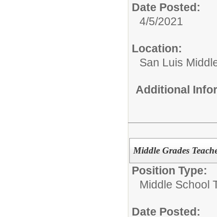
Date Posted:
4/5/2021
Location:
San Luis Middl
Additional Inf
Middle Grades Teacher
Position Type:
Middle School 
Date Posted: