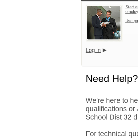
Start a
emplo
Use pa
Log in
Need Help?
We're here to he
qualifications o
School Dist 32 di
For technical qu