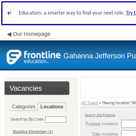
Educators: a smarter way to find your next role.
Try 
Our Homepage
Gahanna Jefferson Pub
Vacancies
All Types
» Having location:"Mi
Categories
Locations
Search Job Postings
Search by Zip Code:
Posting
contains:
Blacklick Elementary (1)
Title
contains: