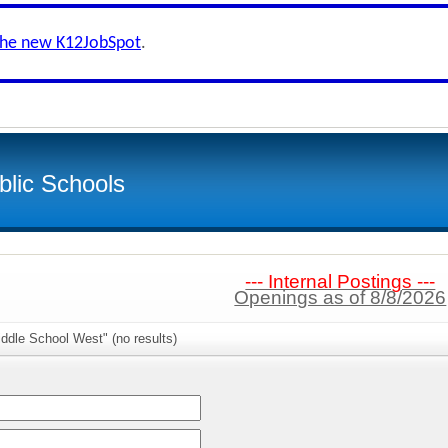
the new K12JobSpot
.
lic Schools
--- Internal Postings ---
Openings as of 8/8/2026
ddle School West" (no results)