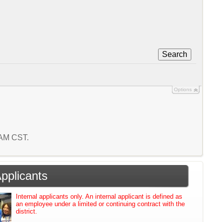
Search
Options
3 AM CST.
Applicants
Internal applicants only. An internal applicant is defined as
an employee under a limited or continuing contract with the
district.