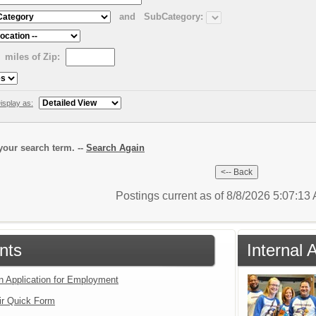
and
SubCategory:
miles of Zip:
isplay as:
our search term. --
Search Again
Postings current as of 8/8/2026 5:07:1
nts
Internal 
an Application for Employment
ir Quick Form