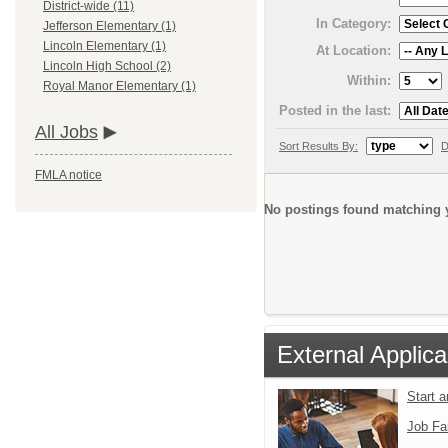
District-wide (11)
In Category:
Jefferson Elementary (1)
Lincoln Elementary (1)
At Location:
Lincoln High School (2)
Within:
Royal Manor Elementary (1)
Posted in the last:
All Jobs
Sort Results By:
D
FMLA notice
No postings found matching y
External Applica
Start 
Job Fa