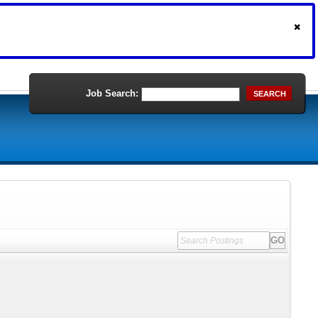
Job Search:
SEARCH