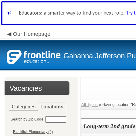
Educators: a smarter way to find your next role.
Try 
Our Homepage
Gahanna Jefferson Pub
Vacancies
All Types
» Having location:"R
Categories
Locations
Search by Zip Code:
Long-term 2nd grade 
Blacklick Elementary (2)