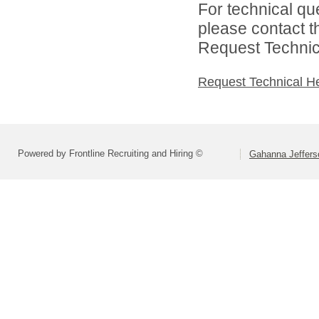
For technical qu
please contact t
Request Technica
Request Technical H
Powered by Frontline Recruiting and Hiring ©
Gahanna Jeffers