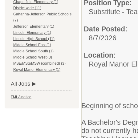
Position Type:
Chapelfield Elementary (1)
District-wide (11)
Substitute - Tea
Gahanna-Jefferson Public Schools
(7)
Jefferson Elementary (1)
Date Posted:
Lincoln Elementary (1)
8/7/2026
Lincoln High School (11)
Middle School East (1)
Middle School South (1)
Location:
Middle School West (3)
Royal Manor E
MSE/MSS/MSW (combined) (3)
Royal Manor Elementary (1)
All Jobs
FMLA notice
Beginning of scho
A Bachelor's Degree
do not currently h