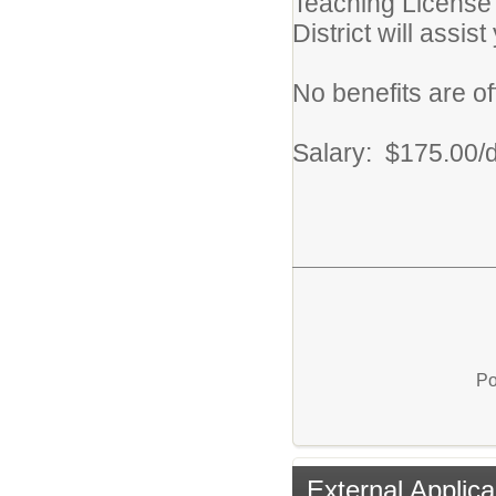
Teaching License 
District will assis
No benefits are off
Salary: $175.00/
Po
External Applica