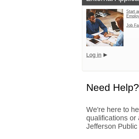
Start a
Emplo
Job Fa
Log in
Need Help?
We're here to he
qualifications o
Jefferson Public 