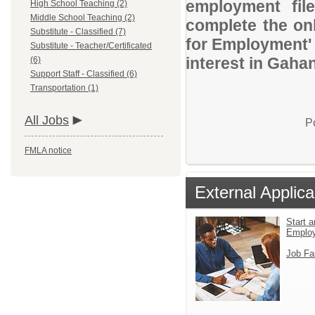
employment file
High School Teaching (2)
Middle School Teaching (2)
complete the onl
Substitute - Classified (7)
for Employment' 
Substitute - Teacher/Certificated
interest in Gaha
(6)
Support Staff - Classified (6)
Transportation (1)
All Jobs
P
FMLA notice
External Applica
Start a
Emplo
Job Fa