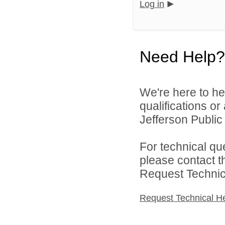
Log in
Need Help?
We're here to he
qualifications o
Jefferson Public 
For technical qu
please contact t
Request Technica
Request Technical H