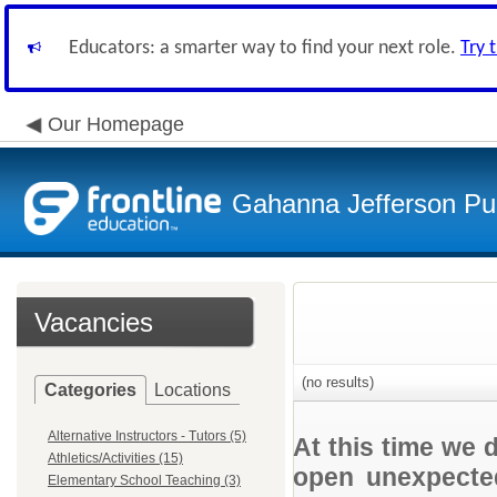
Educators: a smarter way to find your next role.
Try 
Our Homepage
Gahanna Jefferson Pub
Vacancies
(no results)
Categories
Locations
Alternative Instructors - Tutors (5)
At this time we 
Athletics/Activities (15)
open unexpected
Elementary School Teaching (3)