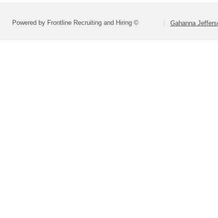
Powered by Frontline Recruiting and Hiring ©
Gahanna Jeffers