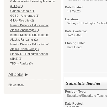
Galena Interior Learning Academy
(GILA) (1)
Date Posted:
Galena Schools (1)
4/17/2026
GCSD - Anchorage (1)
Location:
GILA - Res Life (2)
Sidney C. Huntington Schoo
Interior Distance Education of
Alaska, Anchorage (1)
Date Available:
Interior Distance Education of
09/23/2026
Alaska, Fairbanks (1)
Closing Date:
Interior Distance Education of
Until Filled
Alaska, North Pole (1)
Sidney C. Huntington School
(SHS) (3)
TBD in Alaska (3)
All Jobs
Substitute Teacher
FMLA notice
Position Type:
Substitute/
Substitute Teache
Date Posted: