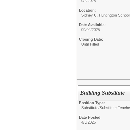
9/2/2025
Location:
Sidney C. Huntington Schoo
Date Available:
09/02/2025
Closing Date:
Until Filled
Building Substitute
Position Type:
Substitute/
Substitute Teache
Date Posted:
4/3/2026