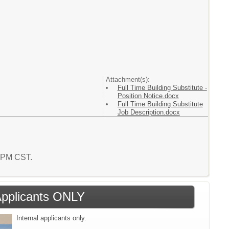
Attachment(s):
Full Time Building Substitute -
Position Notice.docx
Full Time Building Substitute
Job Description.docx
0 PM CST.
 Applicants ONLY
Internal applicants only.