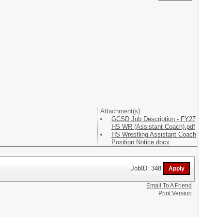
Attachment(s):
GCSD Job Description - FY27
HS WR (Assistant Coach).pdf
HS Wrestling Assistant Coach
Position Notice.docx
JobID: 348
Email To A Friend
Print Version