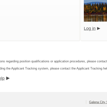
Log in
ons regarding position qualifications or application procedures, please contact
ding the Applicant Tracking system, please contact the Applicant Tracking he
elp
Galena City 