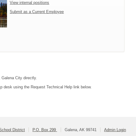
View internal positions
Submit as a Current Employee
 Galena City directly.
lp desk using the Request Technical Help link below.
School District
P.O. Box 299
Galena, AK 99741
Admin Login