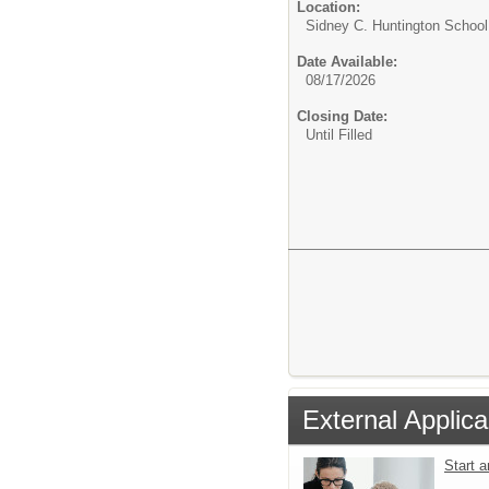
Location:
Sidney C. Huntington Schoo
Date Available:
08/17/2026
Closing Date:
Until Filled
External Applica
Start 