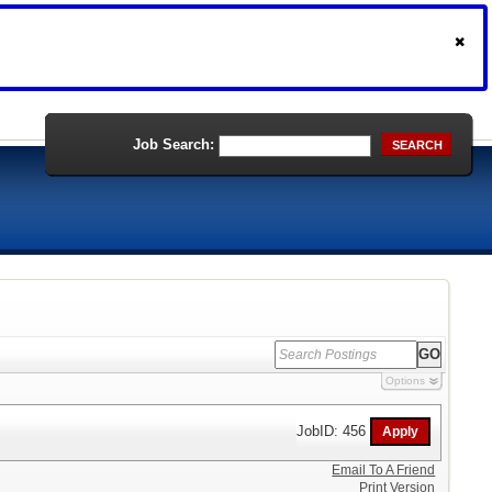
Job Search:
SEARCH
Options
JobID: 456
Email To A Friend
Print Version