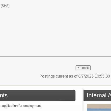
l (SHS)
Postings current as of 8/7/2026 10:55:3
nts
Internal
an application for employment