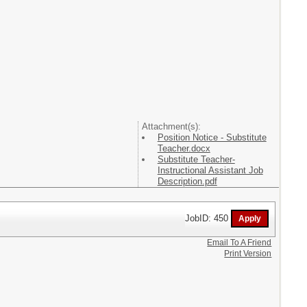
Attachment(s):
Position Notice - Substitute
Teacher.docx
Substitute Teacher-
Instructional Assistant Job
Description.pdf
JobID: 450
Email To A Friend
Print Version