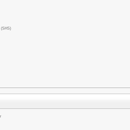
l (SHS)
r