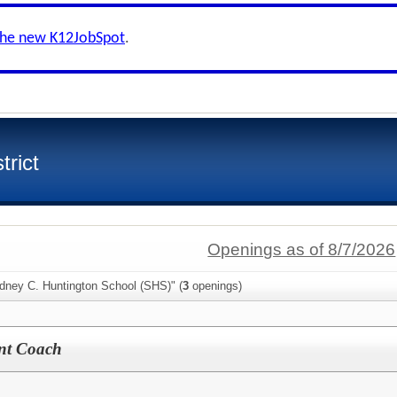
the new K12JobSpot
.
trict
Openings as of 8/7/2026
idney C. Huntington School (SHS)" (
3
openings)
ant Coach