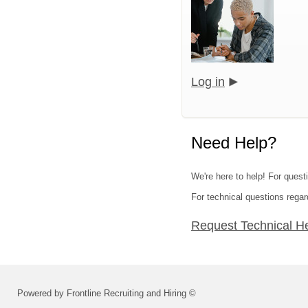
Log in
Need Help?
We're here to help! For questi
For technical questions regar
Request Technical H
Powered by Frontline Recruiting and Hiring ©