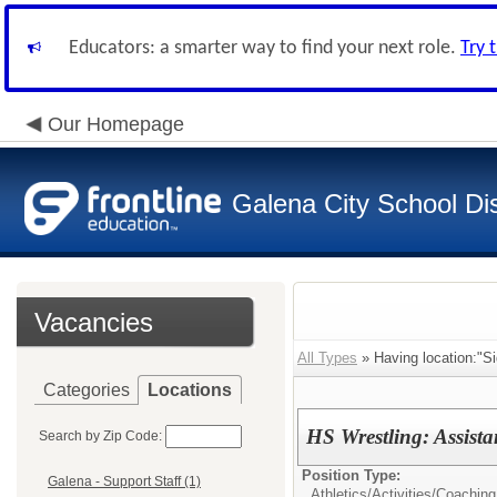
Educators: a smarter way to find your next role.
Try 
Our Homepage
Galena City School Dis
Vacancies
All Types
» Having location:"S
Categories
Locations
HS Wrestling: Assist
Search by Zip Code:
Position Type:
Galena - Support Staff (1)
Athletics/Activities/
Coaching