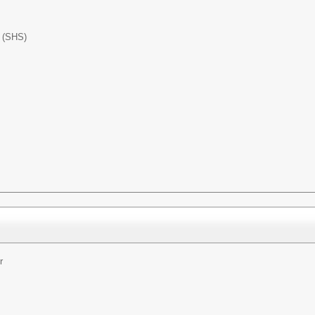
l (SHS)
r