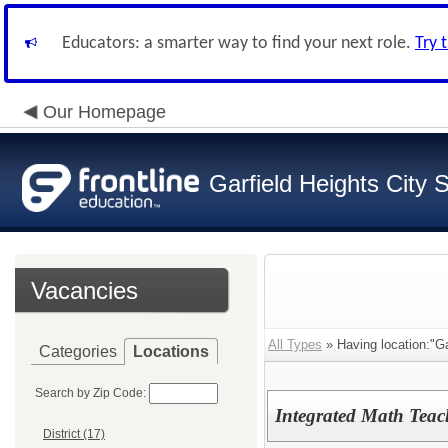
Educators: a smarter way to find your next role.
Try 
Our Homepage
Garfield Heights City 
Vacancies
All Types
» Having location:"Ga
Categories
Locations
Search by Zip Code:
Integrated Math Teac
District (17)