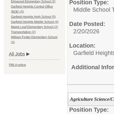
Position Type:
Elmwood Elementary School (2)
Garfield Heights Central Office
Middle School 
(BOE) (5)
Garfield Heights High School (5)
Garfield Heights Middle School (4)
Date Posted:
Maple Leaf Elementary School (2)
2/20/2026
Transportation (2)
William Foster Elementary School
(3)
Location:
Garfield Height
All Jobs
FMLA notice
Additional Inf
Agriculture Science/C
Position Type: