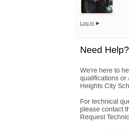
Log in
Need Help?
We're here to he
qualifications o
Heights City Scho
For technical qu
please contact t
Request Technica