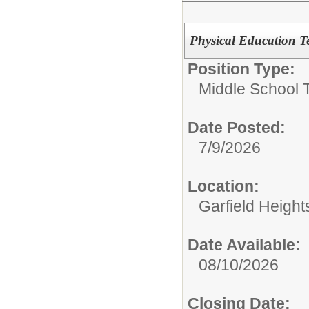
Physical Education T
Position Type:
Middle School 
Date Posted:
7/9/2026
Location:
Garfield Height
Date Available:
08/10/2026
Closing Date: