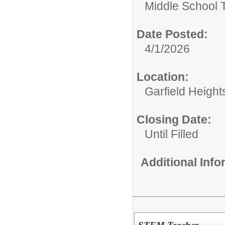
Middle School 
Date Posted:
4/1/2026
Location:
Garfield Height
Closing Date:
Until Filled
Additional Inf