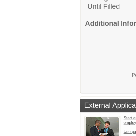
Until Filled
Additional Inf
P
External Applica
Start a
emplo
Use pa