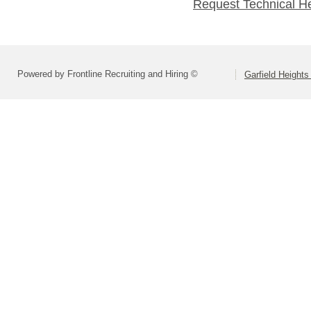
Request Technical H
Powered by Frontline Recruiting and Hiring ©
Garfield Heights