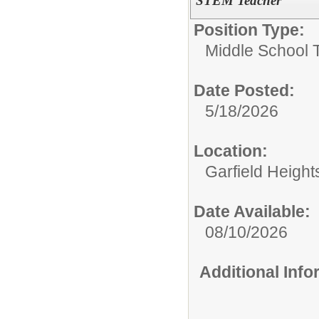
STEM Teacher
Position Type:
Middle School 
Date Posted:
5/18/2026
Location:
Garfield Height
Date Available:
08/10/2026
Additional Inf