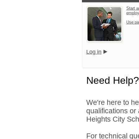
Start a
emplo
Use pa
Log in
Need Help?
We're here to he
qualifications o
Heights City Scho
For technical qu