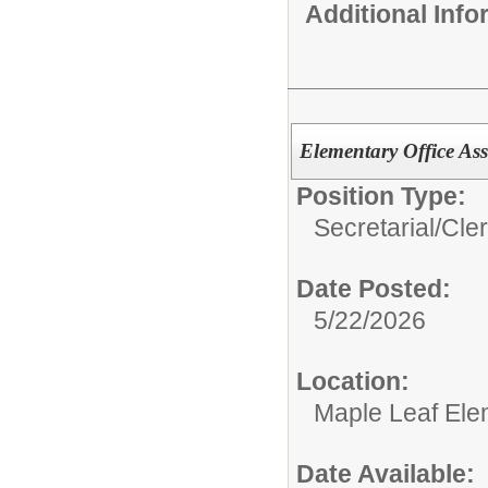
Additional Inf
Elementary Office Ass
Position Type:
Secretarial/Cler
Date Posted:
5/22/2026
Location:
Maple Leaf Ele
Date Available: