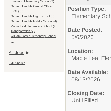
Elmwood Elementary School (2)
Garfield Heights Central Office
Position Type:
(BOE) (5)
Elementary Sch
Garfield Heights High School (5)
Garfield Heights Middle School (4)
Maple Leaf Elementary School (2)
Date Posted:
Transportation (2)
5/6/2026
William Foster Elementary School
(3)
Location:
All Jobs
Maple Leaf Ele
FMLA notice
Date Available:
08/13/2026
Closing Date:
Until Filled