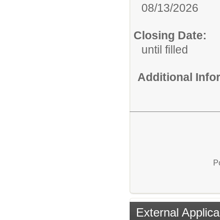
08/13/2026
Closing Date:
until filled
Additional Inf
P
External Applica