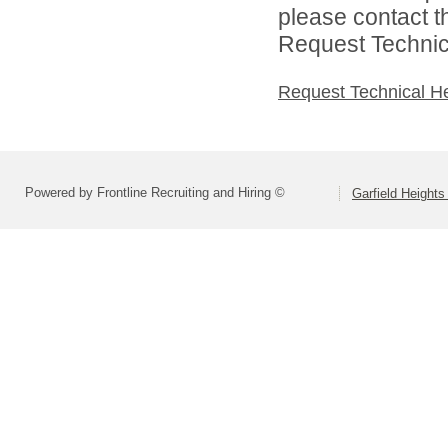
please contact t
Request Technica
Request Technical H
Powered by Frontline Recruiting and Hiring ©
Garfield Heights