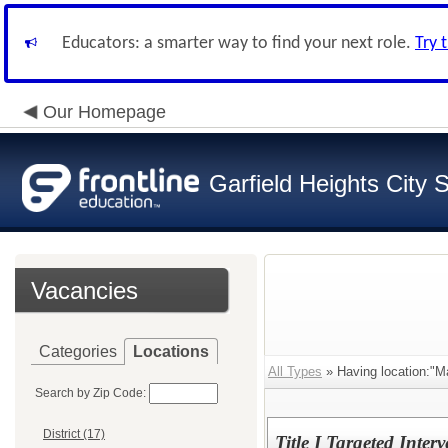
Educators: a smarter way to find your next role.
Try 
Our Homepage
Garfield Heights City 
Vacancies
Categories
Locations
All Types
» Having location:"M
Search by Zip Code:
District (17)
Title I Targeted Inter