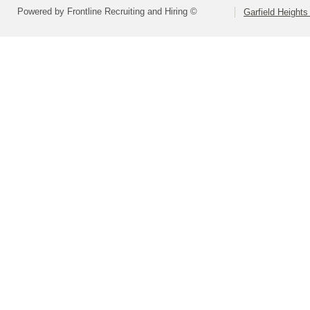
Powered by Frontline Recruiting and Hiring ©
Garfield Heights