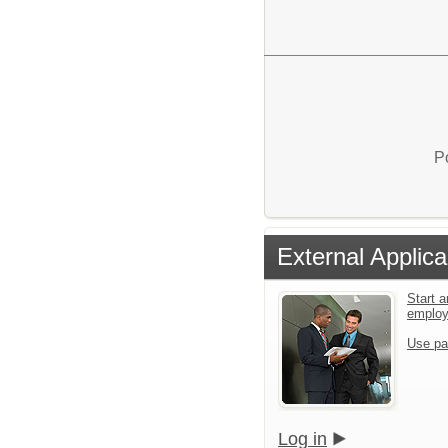
P
External Applica
Start a
emplo
Use pa
Log in