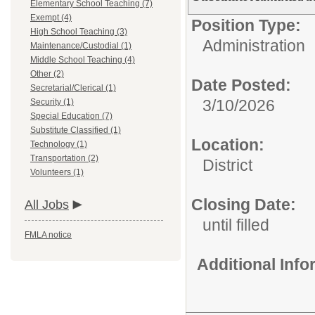
Elementary School Teaching (7)
Exempt (4)
Position Type:
High School Teaching (3)
Administration
Maintenance/Custodial (1)
Middle School Teaching (4)
Other (2)
Date Posted:
Secretarial/Clerical (1)
3/10/2026
Security (1)
Special Education (7)
Substitute Classified (1)
Location:
Technology (1)
Transportation (2)
District
Volunteers (1)
Closing Date:
All Jobs
until filled
FMLA notice
Additional Inf