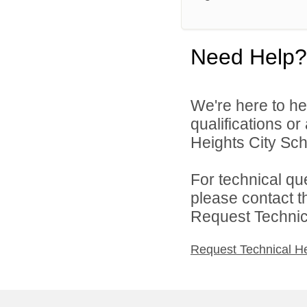
Need Help?
We're here to he
qualifications o
Heights City Scho
For technical qu
please contact t
Request Technica
Request Technical H