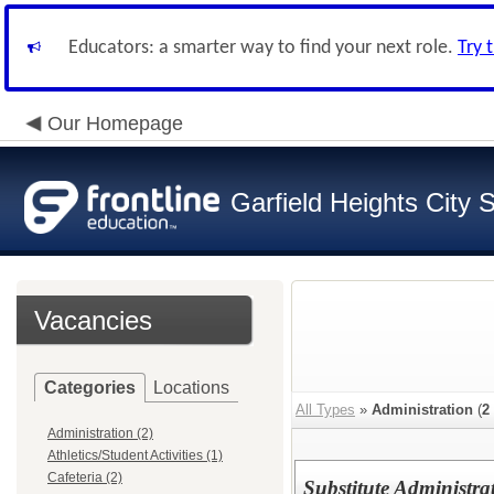
Educators: a smarter way to find your next role.
Try 
Our Homepage
Garfield Heights City 
Vacancies
Categories
Locations
All Types
»
Administration
(
2
Administration (2)
Athletics/Student Activities (1)
Cafeteria (2)
Substitute Administra