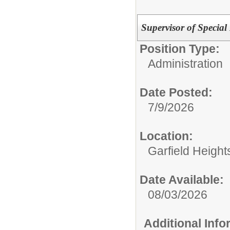
Supervisor of Special
Position Type:
Administration
Date Posted:
7/9/2026
Location:
Garfield Height
Date Available:
08/03/2026
Additional Inf