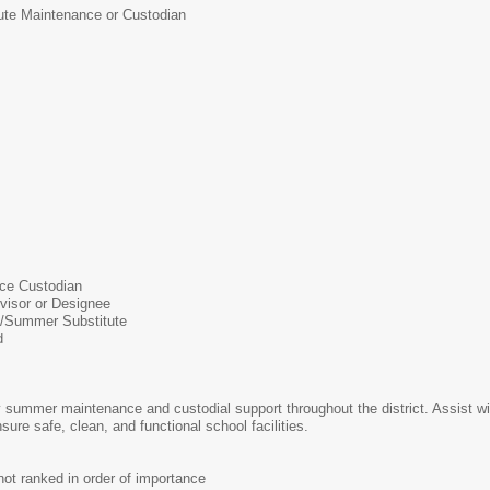
ute Maintenance or Custodian
ce Custodian
visor or Designee
/Summer Substitute
d
 summer maintenance and custodial support throughout the district. Assist wi
ure safe, clean, and functional school facilities.
t ranked in order of importance