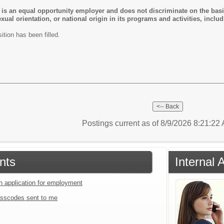
 is an equal opportunity employer and does not discriminate on the basis 
 sexual orientation, or national origin in its programs and activities, in
ition has been filled.
Postings current as of 8/9/2026 8:21:2
nts
Internal 
an application for employment
sscodes sent to me