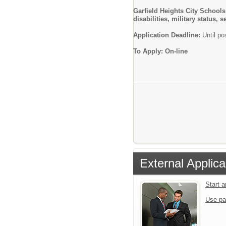
Garfield Heights City Schools
disabilities, military status,
Application Deadline:
Until pos
To Apply: On-line
External Applica
Start 
Use pa