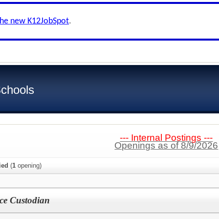
the new K12JobSpot
.
Schools
--- Internal Postings ---
Openings as of 8/9/2026
ied
(
1
opening)
ce Custodian