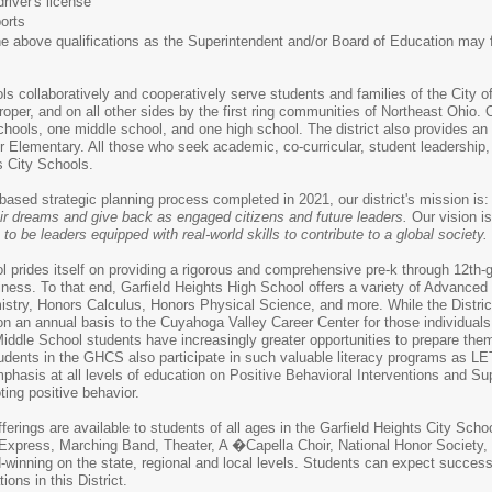
iver's license
orts
above qualifications as the Superintendent and/or Board of Education may f
ls collaboratively and cooperatively serve students and families of the City 
roper, and on all other sides by the first ring communities of Northeast Ohio.
hools, one middle school, and one high school. The district also provides a
r Elementary. All those who seek academic, co-curricular, student leadership
s City Schools.
ased strategic planning process completed in 2021, our district's mission is
eir dreams and give back as engaged citizens and future leaders.
Our vision i
to be leaders equipped with real-world skills to contribute to a global society.
l prides itself on providing a rigorous and comprehensive pre-k through 12th-
diness. To that end, Garfield Heights High School offers a variety of Advan
stry, Honors Calculus, Honors Physical Science, and more. While the Distric
 an annual basis to the Cuyahoga Valley Career Center for those individuals d
 Middle School students have increasingly greater opportunities to prepare the
dents in the GHCS also participate in such valuable literacy programs as LET
hasis at all levels of education on Positive Behavioral Interventions and Su
ing positive behavior.
offerings are available to students of all ages in the Garfield Heights City Sch
c Express, Marching Band, Theater, A �Capella Choir, National Honor Society
rd-winning on the state, regional and local levels. Students can expect succe
ons in this District.