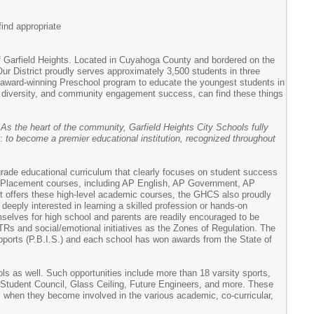
ind appropriate
of Garfield Heights. Located in Cuyahoga County and bordered on the
 Our District proudly serves approximately 3,500 students in three
n award-winning Preschool program to educate the youngest students in
, diversity, and community engagement success, can find these things
:
As the heart of the community, Garfield Heights City Schools fully
s:
to become a premier educational institution, recognized throughout
grade educational curriculum that clearly focuses on student success
ced Placement courses, including AP English, AP Government, AP
t offers these high-level academic courses, the GHCS also proudly
eeply interested in learning a skilled profession or hands-on
mselves for high school and parents are readily encouraged to be
Rs and social/emotional initiatives as the Zones of Regulation. The
pports (P.B.I.S.) and each school has won awards from the State of
ools as well. Such opportunities include more than 18 varsity sports,
, Student Council, Glass Ceiling, Future Engineers, and more. These
ss when they become involved in the various academic, co-curricular,