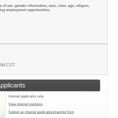
of sex, genetic information, race, color, age, religion,
cluding employment opportunities.
2 AM CST.
Applicants
Internal applicants only.
View internal positions
Submit an internal application/transfer form