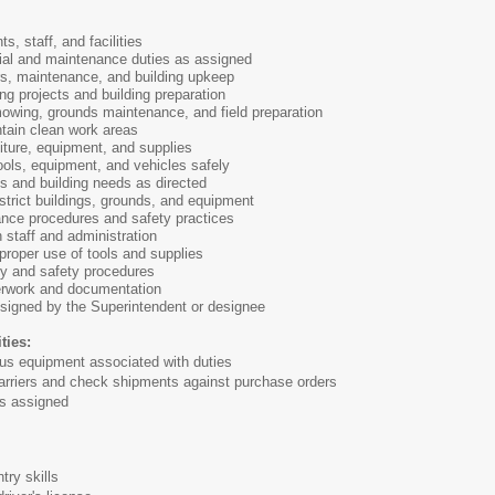
s, staff, and facilities
ial and maintenance duties as assigned
rs, maintenance, and building upkeep
g projects and building preparation
owing, grounds maintenance, and field preparation
tain clean work areas
iture, equipment, and supplies
ools, equipment, and vehicles safely
s and building needs as directed
istrict buildings, grounds, and equipment
ance procedures and safety practices
 staff and administration
proper use of tools and supplies
ty and safety procedures
erwork and documentation
ssigned by the Superintendent or designee
ties:
us equipment associated with duties
riers and check shipments against purchase orders
s assigned
y skills