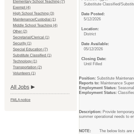
Elementary School Teaching (7)
Substitute Classified/
Substit
Exempt (4)
High School Teaching (3)
Date Posted:
5/12/2026
Maintenance/Custodial (1)
Middle School Teaching (4)
Location:
Other (2)
District
Secretarial/Clerical (1)
Security (1)
Date Available:
05/12/2026
Special Education (7)
Substitute Classified (1)
Closing Date:
Technology (1)
Until Filled
Transportation (2)
Volunteers (1)
Position:
Substitute Maintenan
Reports to:
Maintenance Super
All Jobs
Employment Status:
Seasonal
Employment Status:
Classifie
FMLA notice
Description:
Provide temporary
summer operational needs to ens
NOTE:
The below lists are no