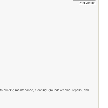
Print Version
th building maintenance, cleaning, groundskeeping, repairs, and