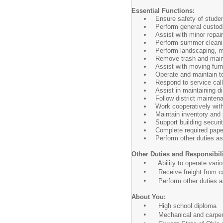
Essential Functions:
Ensure safety of student
Perform general custod
Assist with minor repai
Perform summer cleanin
Perform landscaping, m
Remove trash and main
Assist with moving furn
Operate and maintain t
Respond to service call
Assist in maintaining d
Follow district mainten
Work cooperatively with
Maintain inventory and 
Support building securi
Complete required pap
Perform other duties a
Other Duties and Responsibili
•
Ability to operate vario
•
Receive freight from car
•
Perform other duties a
About You:
•
High school diploma
•
Mechanical and carpentr