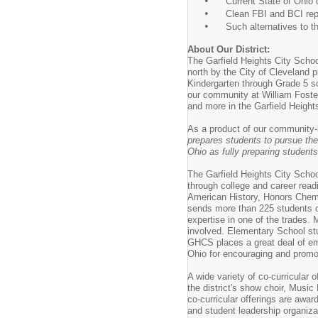
•
Current State of Ohio dr
•
Clean FBI and BCI rep
•
Such alternatives to the 
About Our District:
The Garfield Heights City Schoo
north by the City of Cleveland p
Kindergarten through Grade 5 sc
our community at William Foste
and more in the Garfield Height
As a product of our community-b
prepares students to pursue th
Ohio as fully preparing students 
The Garfield Heights City Schoo
through college and career rea
American History, Honors Chemi
sends more than 225 students on
expertise in one of the trades.
involved. Elementary School stu
GHCS places a great deal of emp
Ohio for encouraging and promot
A wide variety of co-curricular 
the district's show choir, Musi
co-curricular offerings are awa
and student leadership organizati