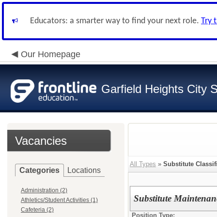
Educators: a smarter way to find your next role.
Try 
Our Homepage
Garfield Heights City 
Vacancies
All Types
»
Substitute Classif
Categories
Locations
Administration (2)
Substitute Maintenan
Athletics/Student Activities (1)
Cafeteria (2)
Position Type: