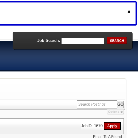
Job Search:
SEARCH
Options
JobID: 1670
Email To A Friend