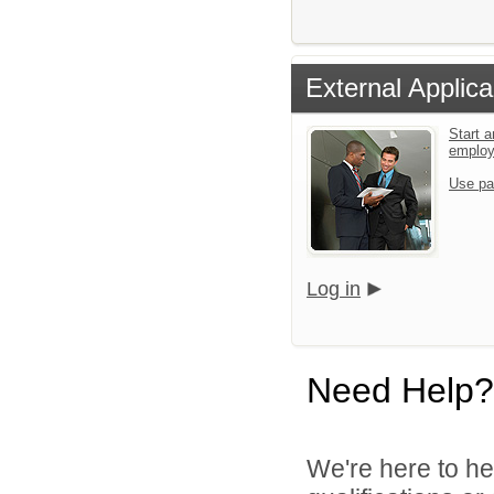
External Applica
Start a
emplo
Use pa
Log in
Need Help?
We're here to he