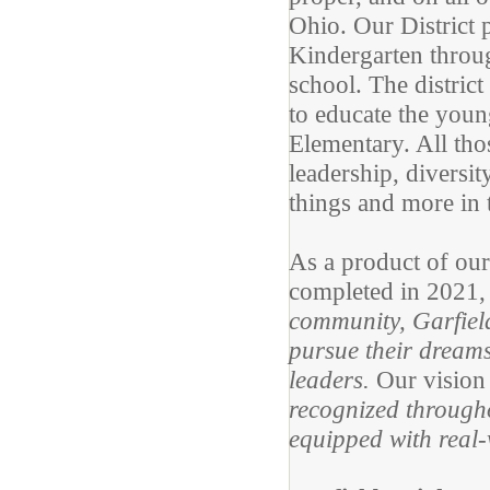
Ohio. Our District 
Kindergarten throu
school. The distric
to educate the youn
Elementary. All tho
leadership, diversi
things and more in 
As a product of ou
completed in 2021, o
community, Garfield
pursue their dreams
leaders.
Our vision
recognized througho
equipped with real-w