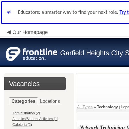
Educators: a smarter way to find your next role.
Try 
Our Homepage
Garfield Heights City 
Vacancies
Categories
Locations
All Types
»
Technology
(
1
ope
Administration (2)
Athletics/Student Activities (1)
Cafeteria (2)
Network Technician 