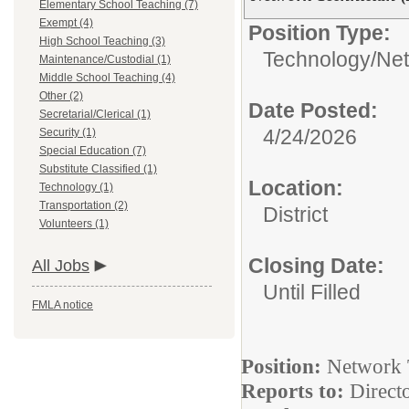
Elementary School Teaching (7)
Exempt (4)
Position Type:
High School Teaching (3)
Technology/
Net
Maintenance/Custodial (1)
Middle School Teaching (4)
Other (2)
Date Posted:
Secretarial/Clerical (1)
4/24/2026
Security (1)
Special Education (7)
Substitute Classified (1)
Location:
Technology (1)
Transportation (2)
District
Volunteers (1)
Closing Date:
All Jobs
Until Filled
FMLA notice
Position:
Network T
Reports to:
Direct