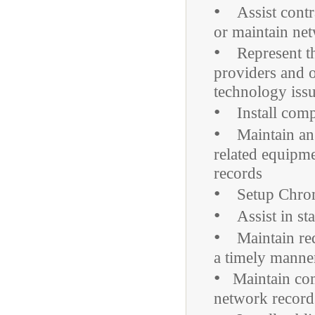
•
Assist contrac
or maintain ne
•
Represent the 
providers and o
technology iss
•
Install comput
•
Maintain an i
related equipme
records
•
Setup Chromeb
•
Assist in sta
•
Maintain requ
a timely manne
•
Maintain comp
network record