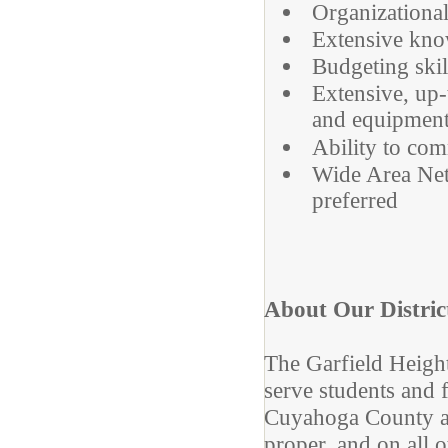
Organizational
Extensive kno
Budgeting skil
Extensive, up
and equipmen
Ability to com
Wide Area Ne
preferred
About Our Distric
The Garfield Height
serve students and f
Cuyahoga County an
proper, and on all o