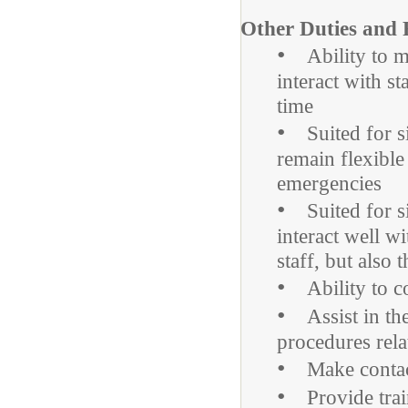
Other Duties and R
•
Ability to mo
interact with st
time
•
Suited for sit
remain flexible
emergencies
•
Suited for situ
interact well wi
staff, but also 
•
Ability to co
•
Assist in the 
procedures rela
•
Make contacts
•
Provide train