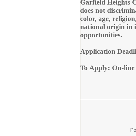
Garfield Heights 
does not discrimina
color, age, religion
national origin in
opportunities.
Application Deadl
To Apply: On-lin
Po