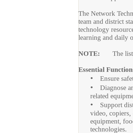
The Network Techni
team and district st
technology resource
learning and daily 
NOTE:
The lists 
Essential Function
•
Ensure safety
•
Diagnose and 
related equipme
•
Support distri
video, copiers,
equipment, food
technologies.