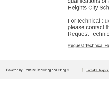
qualifications o
Heights City Scho
For technical qu
please contact t
Request Technica
Request Technical H
Powered by Frontline Recruiting and Hiring ©
Garfield Heights