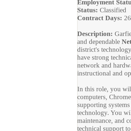
Employment Statu
Status:
Classified
Contract Days:
26
Description:
Garfi
and dependable
Ne
district's technolog
have strong technica
network and hardwa
instructional and o
In this role, you wi
computers, Chromeb
supporting systems
technology. You wil
maintenance, and c
technical support to