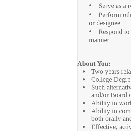
•
Serve as a ro
•
Perform other
or designee
•
Respond to ro
manner
About You:
Two years rela
College Degree
Such alternati
and/or Board 
Ability to wor
Ability to com
both orally an
Effective, acti