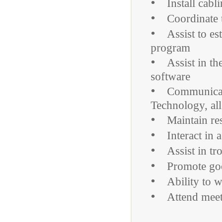
•
Install cabli
•
Coordinate th
•
Assist to est
program
•
Assist in the 
software
•
Communicate a
Technology, all
•
Maintain respe
•
Interact in a 
•
Assist in tro
•
Promote good
•
Ability to w
•
Attend meetin