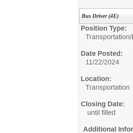
Bus Driver (4E)
Position Type:
Transportation/
Date Posted:
11/22/2024
Location:
Transportation
Closing Date:
until filled
Additional Inf