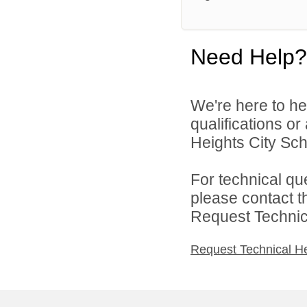
Need Help?
We're here to he
qualifications o
Heights City Scho
For technical qu
please contact t
Request Technica
Request Technical H