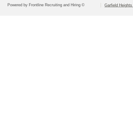
Powered by Frontline Recruiting and Hiring ©
Garfield Heights