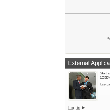
P
External Applica
Start a
emplo
Use pa
Log in