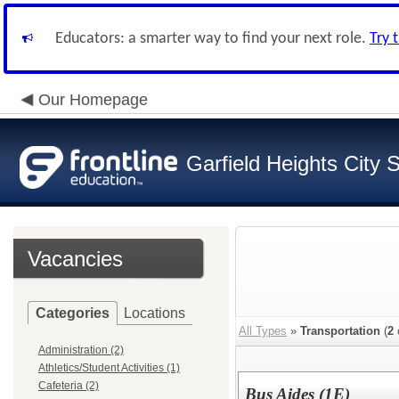
Educators: a smarter way to find your next role.
Try 
Our Homepage
Garfield Heights City 
Vacancies
Categories
Locations
All Types
»
Transportation
(
2
Administration (2)
Athletics/Student Activities (1)
Cafeteria (2)
Bus Aides (1E)