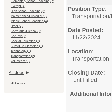
Elementary School Teaching (7)
Exempt (4)
Position Type:
High School Teaching (3)
Transportation/
Maintenance/Custodial (1)
Middle School Teaching (4)
Other (2)
Date Posted:
Secretarial/Clerical (1)
11/22/2024
Security (1)
Special Education (7)
Substitute Classified (1)
Location:
Technology (1)
Transportation (2)
Transportation
Volunteers (1)
Closing Date:
All Jobs
until filled
FMLA notice
Additional Inf