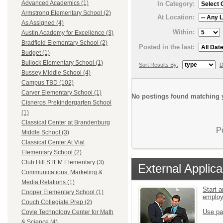
Advanced Academics (1)
In Category:
Armstrong Elementary School (2)
At Location:
As Assigned (4)
Within:
Austin Academy for Excellence (3)
Bradfield Elementary School (2)
Posted in the last:
Budget (1)
Bullock Elementary School (1)
Sort Results By:
D
Bussey Middle School (4)
Campus TBD (102)
Carver Elementary School (1)
No postings found matching y
Cisneros Prekindergarten School
(1)
Classical Center at Brandenburg
P
Middle School (3)
Classical Center At Vial
Elementary School (2)
Club Hill STEM Elementary (3)
External Applica
Communications, Marketing &
Media Relations (1)
Start a
Cooper Elementary School (1)
emplo
Couch Collegiate Prep (2)
Use pa
Coyle Technology Center for Math
& Science (4)