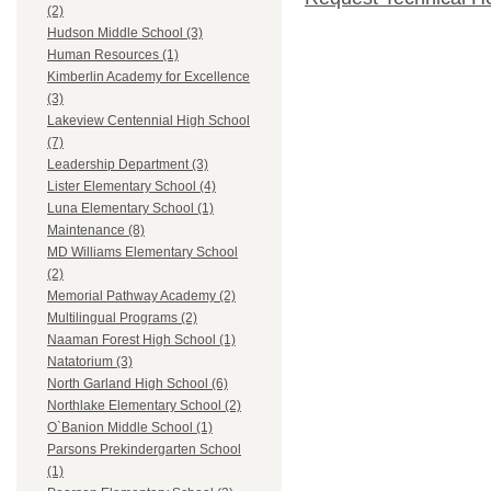
(2)
Hudson Middle School (3)
Human Resources (1)
Kimberlin Academy for Excellence
(3)
Lakeview Centennial High School
(7)
Leadership Department (3)
Lister Elementary School (4)
Luna Elementary School (1)
Maintenance (8)
MD Williams Elementary School
(2)
Memorial Pathway Academy (2)
Multilingual Programs (2)
Naaman Forest High School (1)
Natatorium (3)
North Garland High School (6)
Northlake Elementary School (2)
O`Banion Middle School (1)
Parsons Prekindergarten School
(1)