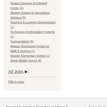
Student Services Enrollment
Center (2)
Student Support & Specialized
Services (8)
Teaching & Learning Development
(1)
Technology & Information Systems
(1)
Transportation (9)
Watson Technology Center for
Math & Science (1)
Weaver Elementary School (1)
Webb Middle School (8)
All Jobs
FMLA notice