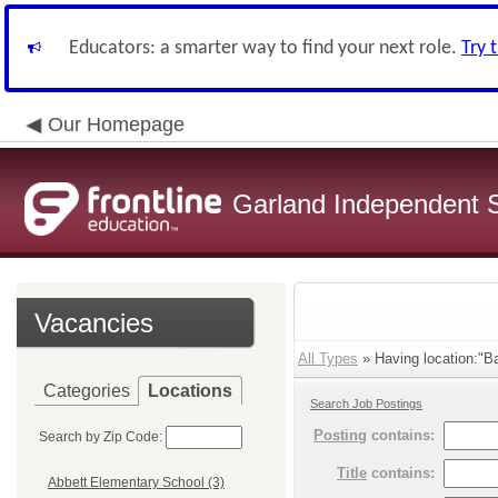
Educators: a smarter way to find your next role.
Try 
Our Homepage
Garland Independent S
Vacancies
All Types
» Having location:"B
Categories
Locations
Search Job Postings
Posting
contains:
Search by Zip Code:
Title
contains:
Abbett Elementary School (3)