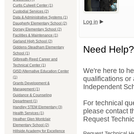
Curtis Culwell Center (1)
Custodial Services (2)
Data & Administrative Systems (1)
Log in
Daugherty Elementary School (2)
Dorsey Elementary School (2)
Facilities & Maintenance (1)
Garland High School (2)
Need Help?
Giddens-Steadham Elementary
School (1)
Gilbreath-Reed Career and
Technical Center (1)
We're here to he
GISD Alternative Education Center
qualifications o
(1)
Grants Development &
Independent Schoo
Management (1)
Guidance & Counseling
For technical qu
Department (1)
Handley STEM Elementary (3)
please contact t
Health Services (1)
Request Technica
Heather Glen Montclair
Elementary School (2)
Hillside Academy for Excellence
Request Technical H