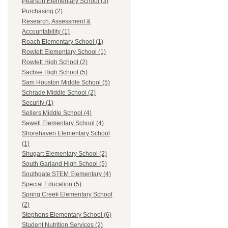
Pearson Elementary School (3)
Purchasing (2)
Research, Assessment &
Accountability (1)
Roach Elementary School (1)
Rowlett Elementary School (1)
Rowlett High School (2)
Sachse High School (5)
Sam Houston Middle School (5)
Schrade Middle School (2)
Security (1)
Sellers Middle School (4)
Sewell Elementary School (4)
Shorehaven Elementary School
(1)
Shugart Elementary School (2)
South Garland High School (5)
Southgate STEM Elementary (4)
Special Education (5)
Spring Creek Elementary School
(2)
Stephens Elementary School (6)
Student Nutrition Services (2)