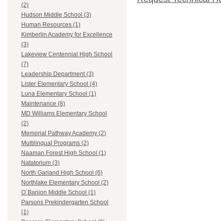
(2)
Hudson Middle School (3)
Human Resources (1)
Kimberlin Academy for Excellence
(3)
Lakeview Centennial High School
(7)
Leadership Department (3)
Lister Elementary School (4)
Luna Elementary School (1)
Maintenance (8)
MD Williams Elementary School
(2)
Memorial Pathway Academy (2)
Multilingual Programs (2)
Naaman Forest High School (1)
Natatorium (3)
North Garland High School (6)
Northlake Elementary School (2)
O`Banion Middle School (1)
Parsons Prekindergarten School
(1)