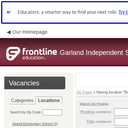
Educators: a smarter way to find your next role.
Try 
Our Homepage
Garland Independent S
Vacancies
All Types
» Having location:"Be
Categories
Locations
Search Job Postings
Posting
contains:
Search by Zip Code:
Title
contains:
Abbett Elementary School (3)