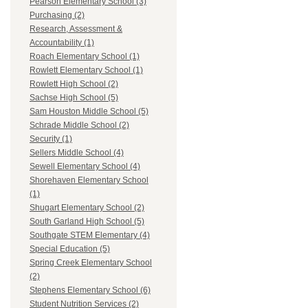
Pearson Elementary School (3)
Purchasing (2)
Research, Assessment &
Accountability (1)
Roach Elementary School (1)
Rowlett Elementary School (1)
Rowlett High School (2)
Sachse High School (5)
Sam Houston Middle School (5)
Schrade Middle School (2)
Security (1)
Sellers Middle School (4)
Sewell Elementary School (4)
Shorehaven Elementary School
(1)
Shugart Elementary School (2)
South Garland High School (5)
Southgate STEM Elementary (4)
Special Education (5)
Spring Creek Elementary School
(2)
Stephens Elementary School (6)
Student Nutrition Services (2)