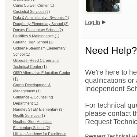
Curtis Culwell Center (1)
Custodial Services (2)
Data & Administrative Systems (1)
Log in
Daugherty Elementary School (2)
Dorsey Elementary School (2)
Facilities & Maintenance (1)
Garland High School (2)
Need Help?
Giddens-Steadham Elementary
School (1)
Gilbreath-Reed Career and
Technical Center (1)
We're here to he
GISD Alternative Education Center
qualifications o
(1)
Grants Development &
Independent Schoo
Management (1)
Guidance & Counseling
For technical qu
Department (1)
Handley STEM Elementary (3)
please contact t
Health Services (1)
Request Technica
Heather Glen Montclair
Elementary School (2)
Hillside Academy for Excellence
Request Technical H