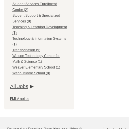
Student Services Enrollment
Center (2)
Student Support & Specialized
Services (8)
Teaching & Learning Development
(1)
Technology & Information Systems
(1)
Transportation (9)
Watson Technology Center for
Math & Science (1)
Weaver Elementary School (1)
Webb Middle School (8)
All Jobs
FMLA notice