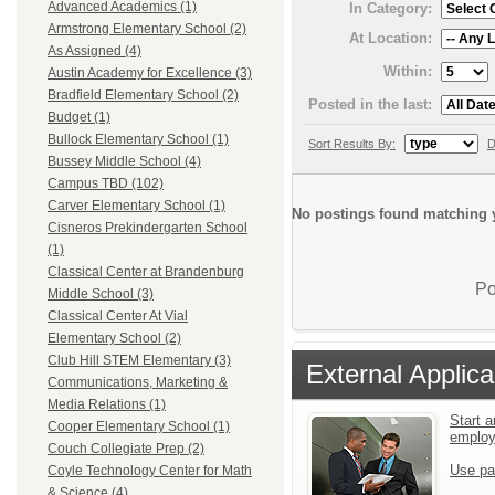
Advanced Academics (1)
In Category:
Armstrong Elementary School (2)
At Location:
As Assigned (4)
Within:
Austin Academy for Excellence (3)
Bradfield Elementary School (2)
Posted in the last:
Budget (1)
Bullock Elementary School (1)
Sort Results By:
D
Bussey Middle School (4)
Campus TBD (102)
Carver Elementary School (1)
No postings found matching y
Cisneros Prekindergarten School
(1)
Classical Center at Brandenburg
Po
Middle School (3)
Classical Center At Vial
Elementary School (2)
Club Hill STEM Elementary (3)
External Applica
Communications, Marketing &
Media Relations (1)
Start a
Cooper Elementary School (1)
emplo
Couch Collegiate Prep (2)
Use pa
Coyle Technology Center for Math
& Science (4)