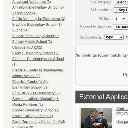
Advanced Academics (1)
In Category:
Armstrong Elementary School (2)
At Location:
As Assigned (4)
Within:
Austin Academy for Excellence (3)
Bradfield Elementary School (1)
Posted in the last:
Budget (1)
Bullock Elementary School (1)
Sort Results By:
D
Bussey Middle School (3)
Campus TBD (102)
Carver Elementary School (1)
No postings found matching y
Cisneros Prekindergarten School
(1)
Classical Center at Brandenburg
Po
Middle School (3)
Classical Center At Vial
Elementary School (2)
Club Hill STEM Elementary (3)
External Applica
Communications, Marketing &
Media Relations (1)
Start a
Cooper Elementary School (1)
emplo
Couch Collegiate Prep (2)
Use pa
Coyle Technology Center for Math
& Science (3)