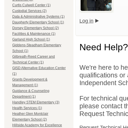
Curtis Culwell Center (1)
Custodial Services (2)
Data & Administrative Systems (1)
Log in
Daugherty Elementary School (1)
Dorsey Elementary School (2)
Facilities & Maintenance (1)
Garland High School (1)
Need Help?
Giddens-Steadham Elementary
School (1)
Gilbreath-Reed Career and
Technical Center (1)
We're here to he
GISD Alternative Education Center
qualifications o
(1)
Grants Development &
Independent Schoo
Management (1)
Guidance & Counseling
For technical qu
Department (1)
Handley STEM Elementary (3)
please contact t
Health Services (1)
Request Technica
Heather Glen Montclair
Elementary School (2)
Hillside Academy for Excellence
Request Technical H