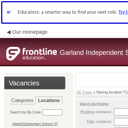
Educators: a smarter way to find your next role.
Try 
Our Homepage
Garland Independent S
Vacancies
All Types
» Having location:"Ca
Categories
Locations
Search Job Postings
Posting
contains:
Search by Zip Code:
Title
contains:
Abbett Elementary School (3)