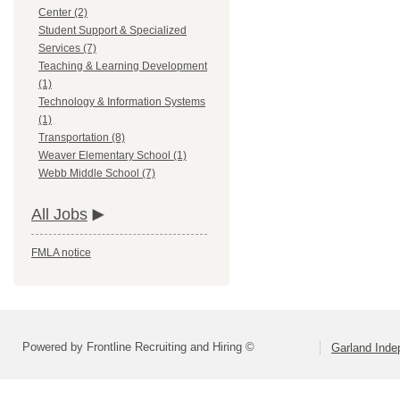
Center (2)
Student Support & Specialized
Services (7)
Teaching & Learning Development
(1)
Technology & Information Systems
(1)
Transportation (8)
Weaver Elementary School (1)
Webb Middle School (7)
All Jobs
FMLA notice
Powered by Frontline Recruiting and Hiring ©
Garland Inde