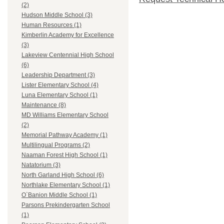
(2)
Hudson Middle School (3)
Human Resources (1)
Kimberlin Academy for Excellence
(3)
Lakeview Centennial High School
(6)
Leadership Department (3)
Lister Elementary School (4)
Luna Elementary School (1)
Maintenance (8)
MD Williams Elementary School
(2)
Memorial Pathway Academy (1)
Multilingual Programs (2)
Naaman Forest High School (1)
Natatorium (3)
North Garland High School (6)
Northlake Elementary School (1)
O`Banion Middle School (1)
Parsons Prekindergarten School
(1)