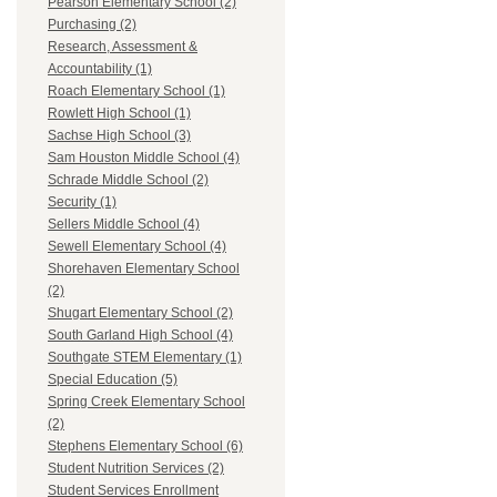
Pearson Elementary School (2)
Purchasing (2)
Research, Assessment &
Accountability (1)
Roach Elementary School (1)
Rowlett High School (1)
Sachse High School (3)
Sam Houston Middle School (4)
Schrade Middle School (2)
Security (1)
Sellers Middle School (4)
Sewell Elementary School (4)
Shorehaven Elementary School
(2)
Shugart Elementary School (2)
South Garland High School (4)
Southgate STEM Elementary (1)
Special Education (5)
Spring Creek Elementary School
(2)
Stephens Elementary School (6)
Student Nutrition Services (2)
Student Services Enrollment