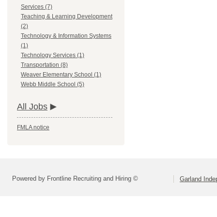
Services (7)
Teaching & Learning Development
(2)
Technology & Information Systems
(1)
Technology Services (1)
Transportation (8)
Weaver Elementary School (1)
Webb Middle School (5)
All Jobs
FMLA notice
Powered by Frontline Recruiting and Hiring ©
Garland Inde