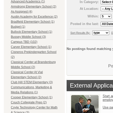
Advanced Academics (1)
In Category:
Armstrong Elementary School (2)
At Location:
As Assigned (4)
Within:
Austin Academy for Excellence (2)
Bradfield Elementary School (1)
Posted in the last:
Budget (1)
Bullock Elementary School (1)
Sort Results By:
D
Bussey Middle School (3)
Campus TBD (102)
Carver Elementary School (1)
No postings found matching y
Cisneros Prekindergarten School
(2)
Classical Center at Brandenburg
Po
Middle School (2)
Classical Center At Vial
Elementary School (2)
Club Hill STEM Elementary (3)
External Applica
Communications, Marketing &
Media Relations (1)
Start a
Cooper Elementary School (1)
emplo
Couch Collegiate Prep (2)
Use pa
Coyle Technology Center for Math
& Science (3)