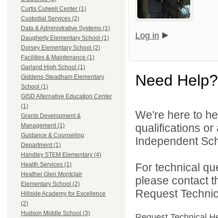
Curtis Culwell Center (1)
Custodial Services (2)
Data & Administrative Systems (1)
Log in
Daugherty Elementary School (1)
Dorsey Elementary School (2)
Facilities & Maintenance (1)
Garland High School (1)
Need Help?
Giddens-Steadham Elementary
School (1)
GISD Alternative Education Center
(1)
We're here to he
Grants Development &
qualifications o
Management (1)
Guidance & Counseling
Independent Schoo
Department (1)
Handley STEM Elementary (4)
For technical qu
Health Services (1)
Heather Glen Montclair
please contact t
Elementary School (2)
Request Technica
Hillside Academy for Excellence
(2)
Hudson Middle School (3)
Request Technical H