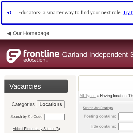
Educators: a smarter way to find your next role.
Try 
Our Homepage
Garland Independent S
Vacancies
All Types
» Having location:"Da
Categories
Locations
Search Job Postings
Posting
contains:
Search by Zip Code:
Title
contains:
Abbett Elementary School (3)