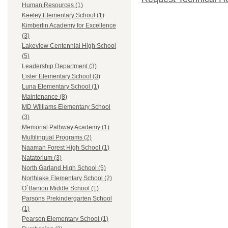
Human Resources (1)
Keeley Elementary School (1)
Kimberlin Academy for Excellence
(3)
Lakeview Centennial High School
(5)
Leadership Department (3)
Lister Elementary School (3)
Luna Elementary School (1)
Maintenance (8)
MD Williams Elementary School
(3)
Memorial Pathway Academy (1)
Multilingual Programs (2)
Naaman Forest High School (1)
Natatorium (3)
North Garland High School (5)
Northlake Elementary School (2)
O`Banion Middle School (1)
Parsons Prekindergarten School
(1)
Pearson Elementary School (1)