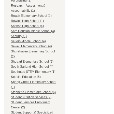
Purchasing (2)
Research, Assessment &
Accountability (1)
Roach Elementary School (1)
Rowlett High School (1)
Sachse High School (4)
Sam Houston Middle School (4)
Security (1)
Sellers Middle School (4)
Sewell Elementary School (4)
Shorehaven Elementary School
(2)
Shugart Elementary School (2)
South Garland High School (4)
Southgate STEM Elementary (1)
Special Education (5)
Spring Creek Elementary School
(1)
Stephens Elementary School (6)
Student Nutrition Services (2)
Student Services Enrollment
Center (2)
Student Support & Specialized