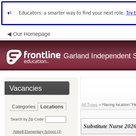
Educators: a smarter way to find your next role.
Try 
Our Homepage
Garland Independent S
Vacancies
All Types
» Having location:"He
Categories
Locations
Search by Zip Code:
Substitute Nurse 202
Abbett Elementary School (3)