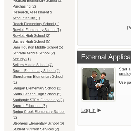
Pearson Elementary School (3)
Purchasing (2)
Research, Assessment &
Accountability (1)
Roach Elementary School (1)
P
Rowlett Elementary School (1)
Rowlett High School (2)
Sachse High School (5)
Sam Houston Middle School (5)
Schrade Middle School (2)
External Applica
Security (1)
Sellers Middle School (4)
Start a
Sewell Elementary School (4)
emplo
Shorehaven Elementary School
Use pa
(1)
Shugart Elementary School (2)
South Garland High School (5)
Southgate STEM Elementary (3)
Special Education (5)
Log in
Spring Creek Elementary School
(2)
Stephens Elementary School (6)
Student Nutrition Services (2)