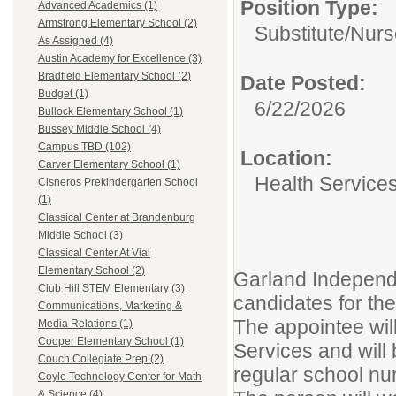
Position Type:
Advanced Academics (1)
Armstrong Elementary School (2)
Substitute/
Nurs
As Assigned (4)
Austin Academy for Excellence (3)
Bradfield Elementary School (2)
Date Posted:
Budget (1)
6/22/2026
Bullock Elementary School (1)
Bussey Middle School (4)
Campus TBD (102)
Location:
Carver Elementary School (1)
Health Service
Cisneros Prekindergarten School
(1)
Classical Center at Brandenburg
Middle School (3)
Classical Center At Vial
Elementary School (2)
Garland Independe
Club Hill STEM Elementary (3)
candidates for the
Communications, Marketing &
The appointee will 
Media Relations (1)
Cooper Elementary School (1)
Services and will
Couch Collegiate Prep (2)
regular school nu
Coyle Technology Center for Math
& Science (4)