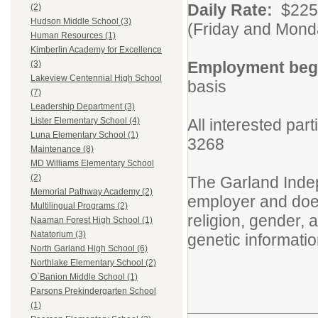
Daily Rate:
$225/
(2)
Hudson Middle School (3)
(Friday and Mond
Human Resources (1)
Kimberlin Academy for Excellence
Employment beg
(3)
Lakeview Centennial High School
basis
(7)
Leadership Department (3)
All interested par
Lister Elementary School (4)
Luna Elementary School (1)
3268
Maintenance (8)
MD Williams Elementary School
(2)
The Garland Indep
Memorial Pathway Academy (2)
employer and does 
Multilingual Programs (2)
religion, gender, ag
Naaman Forest High School (1)
Natatorium (3)
genetic informatio
North Garland High School (6)
Northlake Elementary School (2)
O`Banion Middle School (1)
Parsons Prekindergarten School
(1)