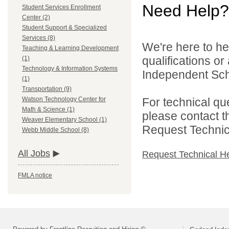
Need Help?
Student Services Enrollment
Center (2)
Student Support & Specialized
Services (8)
We're here to he
Teaching & Learning Development
qualifications o
(1)
Technology & Information Systems
Independent Schoo
(1)
Transportation (9)
For technical qu
Watson Technology Center for
Math & Science (1)
please contact t
Weaver Elementary School (1)
Request Technica
Webb Middle School (8)
All Jobs
Request Technical H
FMLA notice