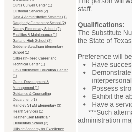
The person will w
Curtis Culwell Center (1)
staff.
Custodial Services (2)
Data & Administrative Systems (1)
Qualifications:
Daugherty Elementary School (2)
Dorsey Elementary School (2)
The Substitute Nur
Facilities & Maintenance (1)
the State of Texas
Garland High School (2)
Giddens-Steadham Elementary
School (1)
Preference will be
Gilbreath-Reed Career and
Have successf
Technical Center (1)
GISD Alternative Education Center
Demonstrate 
(1)
interpersonal 
Grants Development &
Possess stro
Management (1)
Guidance & Counseling
Exhibit the ab
Department (1)
Have a servic
Handley STEM Elementary (3)
***Such alternati
Health Services (1)
Heather Glen Montclair
administration ma
Elementary School (2)
Hillside Academy for Excellence