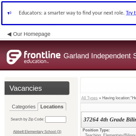
Educators: a smarter way to find your next role.
Try 
Our Homepage
Garland Independent S
Vacancies
All Types
» Having location:"H
Categories
Locations
37264 4th Grade Bili
Search by Zip Code:
Position Type:
Abbett Elementary School (3)
Teaching, Elementary/
Biling