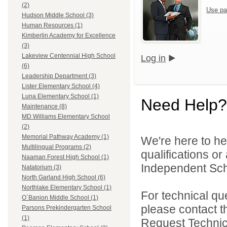
(2)
Use pa
Hudson Middle School (3)
Human Resources (1)
Kimberlin Academy for Excellence
(3)
Lakeview Centennial High School
Log in
(6)
Leadership Department (3)
Lister Elementary School (4)
Luna Elementary School (1)
Need Help?
Maintenance (8)
MD Williams Elementary School
(2)
Memorial Pathway Academy (1)
We're here to he
Multilingual Programs (2)
qualifications o
Naaman Forest High School (1)
Independent Schoo
Natatorium (3)
North Garland High School (6)
Northlake Elementary School (1)
For technical qu
O`Banion Middle School (1)
please contact t
Parsons Prekindergarten School
(1)
Request Technica