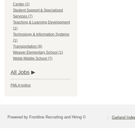
Center (2)
Student Support & Specialized
Services (7)
Teaching & Learning Development
(1)
Technology & Information Systems
(1)
Transportation (8)
Weaver Elementary School (1)
Webb Middle School (7)
All Jobs
FMLA notice
Powered by Frontline Recruiting and Hiring ©
Garland Inde