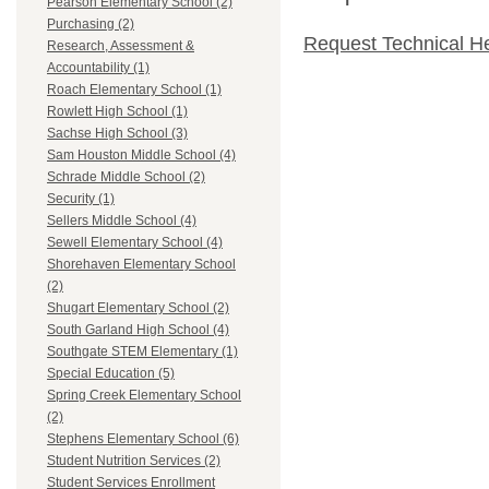
Pearson Elementary School (2)
Purchasing (2)
Request Technical H
Research, Assessment &
Accountability (1)
Roach Elementary School (1)
Rowlett High School (1)
Sachse High School (3)
Sam Houston Middle School (4)
Schrade Middle School (2)
Security (1)
Sellers Middle School (4)
Sewell Elementary School (4)
Shorehaven Elementary School
(2)
Shugart Elementary School (2)
South Garland High School (4)
Southgate STEM Elementary (1)
Special Education (5)
Spring Creek Elementary School
(2)
Stephens Elementary School (6)
Student Nutrition Services (2)
Student Services Enrollment