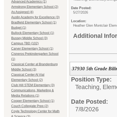
Advanced Academics (1)
Armstrong Elementary School (2)
Date Posted:
As Assigned (4)
5/27/2026
Austin Academy for Excellence (3)
Location:
Bradfield Elementary School (1)
Heather Glen Montclair Elem
Budget (1)
Bullock Elementary School (1)
Additional Inf
Bussey Middle School (3)
Campus TBD (102)
Carver Elementary School (1)
Cisneros Prekindergarten School
(1)
Classical Center at Brandenburg
37930 5th Grade Bili
Middle School (3)
Classical Center At Vial
Position Type:
Elementary School (2)
Club Hill STEM Elementary (3)
Teaching, Elem
Communications, Marketing &
Media Relations (1)
Date Posted:
Cooper Elementary School (1)
Couch Collegiate Prep (2)
7/8/2026
Coyle Technology Center for Math
& Science (3)