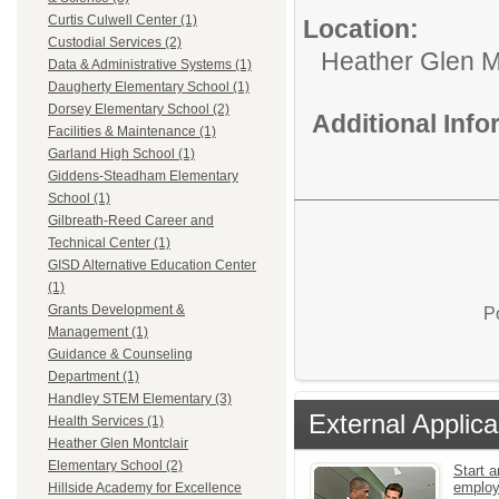
Curtis Culwell Center (1)
Location:
Custodial Services (2)
Heather Glen M
Data & Administrative Systems (1)
Daugherty Elementary School (1)
Dorsey Elementary School (2)
Additional Inf
Facilities & Maintenance (1)
Garland High School (1)
Giddens-Steadham Elementary
School (1)
Gilbreath-Reed Career and
Technical Center (1)
GISD Alternative Education Center
(1)
Grants Development &
P
Management (1)
Guidance & Counseling
Department (1)
Handley STEM Elementary (3)
External Applica
Health Services (1)
Heather Glen Montclair
Elementary School (2)
Start a
emplo
Hillside Academy for Excellence