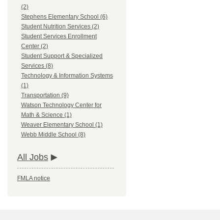
(2)
Stephens Elementary School (6)
Student Nutrition Services (2)
Student Services Enrollment
Center (2)
Student Support & Specialized
Services (8)
Technology & Information Systems
(1)
Transportation (9)
Watson Technology Center for
Math & Science (1)
Weaver Elementary School (1)
Webb Middle School (8)
All Jobs
FMLA notice