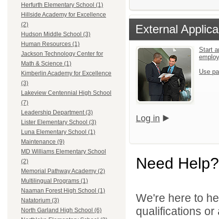
Herfurth Elementary School (1)
Hillside Academy for Excellence
(2)
External Applica
Hudson Middle School (3)
Human Resources (1)
Start a
Jackson Technology Center for
emplo
Math & Science (1)
Use pa
Kimberlin Academy for Excellence
(3)
Lakeview Centennial High School
(7)
Leadership Department (3)
Log in
Lister Elementary School (3)
Luna Elementary School (1)
Maintenance (9)
MD Williams Elementary School
Need Help?
(2)
Memorial Pathway Academy (2)
Multilingual Programs (1)
Naaman Forest High School (1)
We're here to he
Natatorium (3)
qualifications o
North Garland High School (6)