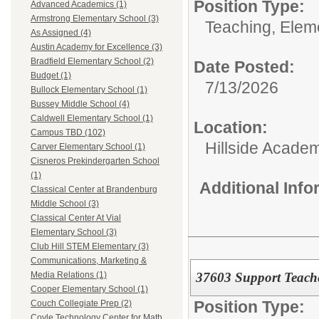
Position Type:
Advanced Academics (1)
Armstrong Elementary School (3)
Teaching, Elem
As Assigned (4)
Austin Academy for Excellence (3)
Bradfield Elementary School (2)
Date Posted:
Budget (1)
7/13/2026
Bullock Elementary School (1)
Bussey Middle School (4)
Caldwell Elementary School (1)
Location:
Campus TBD (102)
Hillside Academ
Carver Elementary School (1)
Cisneros Prekindergarten School
(1)
Additional Inf
Classical Center at Brandenburg
Middle School (3)
Classical Center At Vial
Elementary School (3)
Club Hill STEM Elementary (3)
Communications, Marketing &
37603 Support Teacher
Media Relations (1)
Cooper Elementary School (1)
Position Type:
Couch Collegiate Prep (2)
Coyle Technology Center for Math