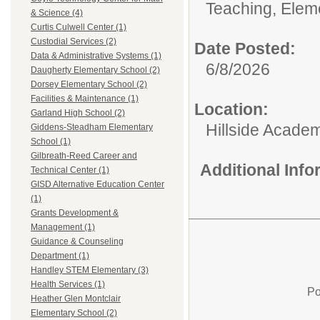
Teaching, Elem
& Science (4)
Curtis Culwell Center (1)
Custodial Services (2)
Date Posted:
Data & Administrative Systems (1)
6/8/2026
Daugherty Elementary School (2)
Dorsey Elementary School (2)
Facilities & Maintenance (1)
Location:
Garland High School (2)
Hillside Academ
Giddens-Steadham Elementary
School (1)
Gilbreath-Reed Career and
Additional Inf
Technical Center (1)
GISD Alternative Education Center
(1)
Grants Development &
Management (1)
Guidance & Counseling
Department (1)
Handley STEM Elementary (3)
Health Services (1)
Po
Heather Glen Montclair
Elementary School (2)