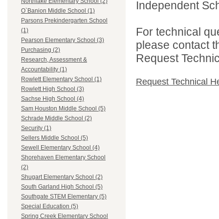
Northlake Elementary School (2)
Independent Schoo
O`Banion Middle School (1)
Parsons Prekindergarten School
For technical qu
(1)
Pearson Elementary School (3)
please contact t
Purchasing (2)
Request Technica
Research, Assessment &
Accountability (1)
Rowlett Elementary School (1)
Request Technical H
Rowlett High School (3)
Sachse High School (4)
Sam Houston Middle School (5)
Schrade Middle School (2)
Security (1)
Sellers Middle School (5)
Sewell Elementary School (4)
Shorehaven Elementary School
(2)
Shugart Elementary School (2)
South Garland High School (5)
Southgate STEM Elementary (5)
Special Education (5)
Spring Creek Elementary School