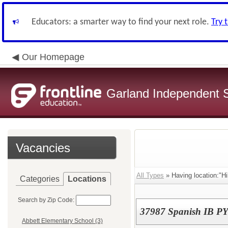
Educators: a smarter way to find your next role.
Try 
Our Homepage
Garland Independent S
Vacancies
All Types
» Having location:"Hi
Categories
Locations
Search by Zip Code:
37987 Spanish IB PY
Abbett Elementary School (3)