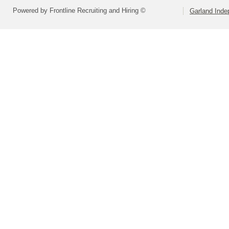
Powered by Frontline Recruiting and Hiring ©
Garland Inde