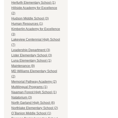
Herfurth Elementary School (1)
Hillside Academy for Excellence
(2)
Hudson Middle School (3)
Human Resources (1)
Kimberlin Academy for Excellence
(3)
Lakeview Centennial High School
(7)
Leadership Department (3)
Lister Elementary School (3)
Luna Elementary School (1)
Maintenance (9)
MD Williams Elementary School
(2)
Memorial Pathway Academy (2)
Multilingual Programs (1)
Naaman Forest High School (1)
Natatorium (3)
North Garland High School (6)
Northlake Elementary School (2)
O`Banion Middle School (1)