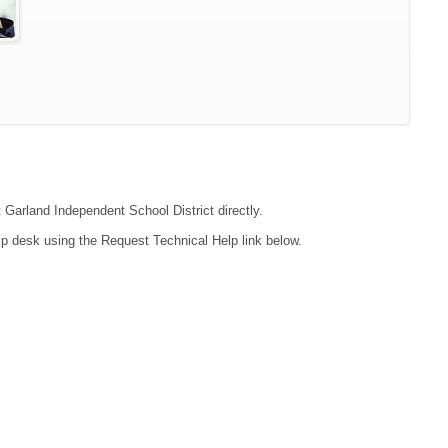
t Garland Independent School District directly.
lp desk using the Request Technical Help link below.