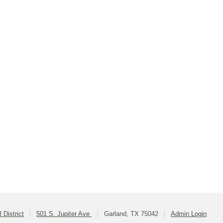
 District
501 S. Jupiter Ave
Garland, TX 75042
Admin Login