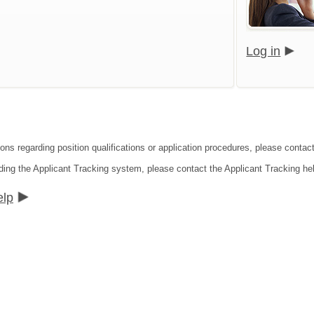
Log in
ions regarding position qualifications or application procedures, please contac
ding the Applicant Tracking system, please contact the Applicant Tracking he
elp