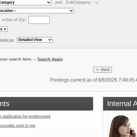
and
SubCategory:
miles of Zip:
isplay as:
our search term. --
Search Again
Postings current as of 8/6/2026 7:48:4
nts
Internal 
an application for employment
sscodes sent to me