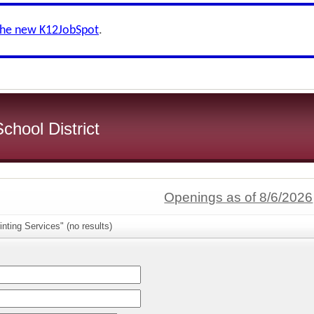
the new K12JobSpot
.
chool District
Openings as of 8/6/2026
nting Services" (no results)