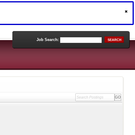
Job Search:
SEARCH