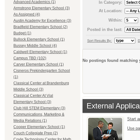
Advanced Academics (1)
In Category:
Armstrong Elementary School (3)
At Location:
As Assigned (4)
Within:
Austin Academy for Excellence (3)
Bradfield Elementary School (2)
Posted in the last:
Budget (1)
Bullock Elementary School (1)
Sort Results By:
D
Bussey Middle School (4)
Caldwell Elementary School (1)
Campus TBD (102)
No postings found matching y
Carver Elementary School (1)
Cisneros Prekindergarten School
(1)
Classical Center at Brandenburg
Middle School (3)
Classical Center At Vial
Elementary School (3)
External Applica
Club Hill STEM Elementary (3)
Communications, Marketing &
Start 
Media Relations (1)
Cooper Elementary School (1)
Use pa
Couch Collegiate Prep (2)
Coyle Technology Center for Math