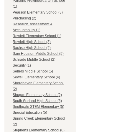
Parsons Prekindergarten School
(1)
Pearson Elementary School (3)
Purchasing (2)
Research, Assessment &
Accountability (1)
Rowlett Elementary School (1)
Rowlett High School (3)
Sachse High School (4)
Sam Houston Middle School (5)
Schrade Middle School (2)
Security (1)
Sellers Middle School (5)
Sewell Elementary School (4)
Shorehaven Elementary School
(2)
Shugart Elementary School (2)
South Garland High School (5)
Southgate STEM Elementary (5)
Special Education (5)
Spring Creek Elementary School
(2)
Stephens Elementary School (6)