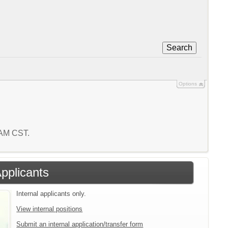
Search
Options
5 AM CST.
Applicants
Internal applicants only.
View internal positions
Submit an internal application/transfer form