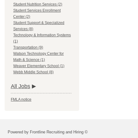
Student Nutrition Services (2)
Student Services Enrollment
Center (2)
Student Support & Specialized
Services (8)
Technology & Information Systems
(1)
Transportation (9)
Watson Technology Center for
Math & Science (1)
Weaver Elementary School (1)
Webb Middle School (8)
All Jobs
FMLA notice
Powered by Frontline Recruiting and Hiring ©