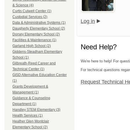
& Science (4)
Curtis Culwell Center (1)
Custodial Services (2)
Log in
Data & Administrative Systems (1)
Daugherty Elementary School (2)
Dorsey Elementary School (2)
Facilities & Maintenance (1)
Need Help?
Garland High School (2)
Giddens-Steadham Elementary
School (1)
We're here to help! For quest
Gilbreath-Reed Career and
Technical Center (1)
For technical questions regar
GISD Alternative Education Center
(1)
Request Technical H
Grants Development &
Management (1)
Guidance & Counseling
Department (1)
Handley STEM Elementary (3)
Health Services (1)
Heather Glen Montclair
Elementary School (2)