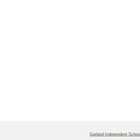
Garland Independent School