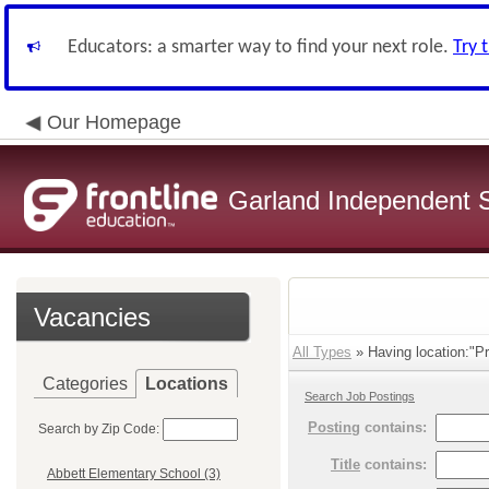
Educators: a smarter way to find your next role.
Try 
Our Homepage
Garland Independent S
Vacancies
All Types
» Having location:"Pri
Categories
Locations
Search Job Postings
Posting
contains:
Search by Zip Code:
Title
contains:
Abbett Elementary School (3)