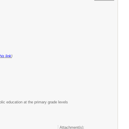
his link
)
lic education at the primary grade levels
Attachment(s):