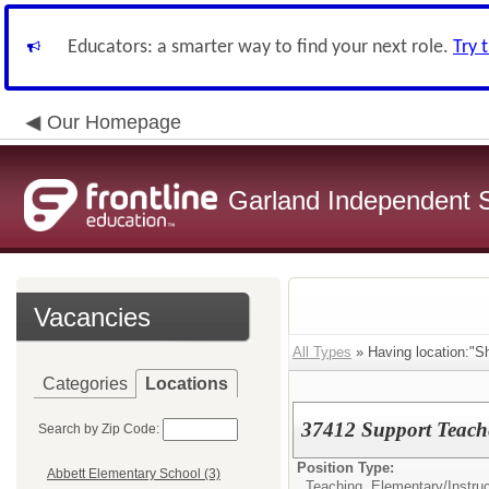
Educators: a smarter way to find your next role.
Try 
Our Homepage
Garland Independent S
Vacancies
All Types
» Having location:"S
Categories
Locations
37412 Support Teacher
Search by Zip Code:
Position Type:
Abbett Elementary School (3)
Teaching, Elementary/
Instru