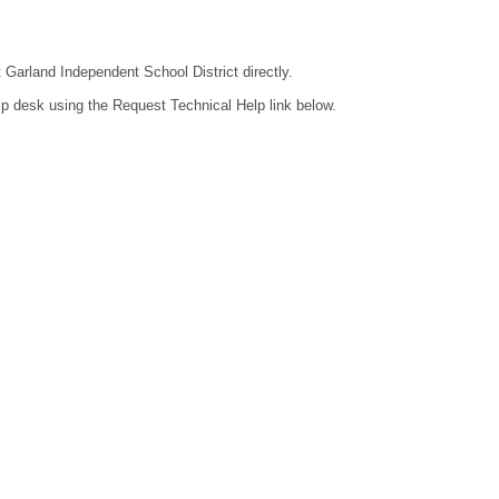
t Garland Independent School District directly.
lp desk using the Request Technical Help link below.