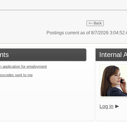
Postings current as of 8/7/2026 3:04:5
nts
Internal 
an application for employment
sscodes sent to me
Log in