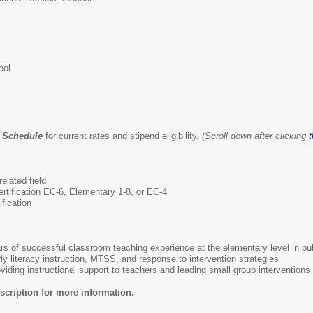
ool
y Schedule
for current rates and stipend eligibility.
(Scroll down after clicking
t
elated field
ertification EC-6, Elementary 1-8, or EC-4
fication
rs of successful classroom teaching experience at the elementary level in pub
y literacy instruction, MTSS, and response to intervention strategies
iding instructional support to teachers and leading small group interventions
scription for more information.