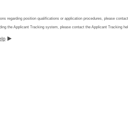
ions regarding position qualifications or application procedures, please contac
ding the Applicant Tracking system, please contact the Applicant Tracking he
elp