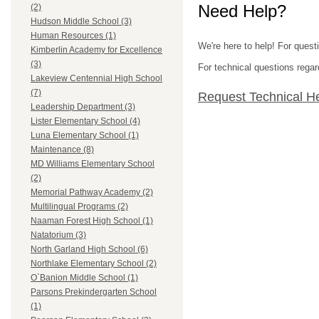
Need Help?
(2)
Hudson Middle School (3)
Human Resources (1)
We're here to help! For quest
Kimberlin Academy for Excellence
(3)
For technical questions regar
Lakeview Centennial High School
(7)
Request Technical H
Leadership Department (3)
Lister Elementary School (4)
Luna Elementary School (1)
Maintenance (8)
MD Williams Elementary School
(2)
Memorial Pathway Academy (2)
Multilingual Programs (2)
Naaman Forest High School (1)
Natatorium (3)
North Garland High School (6)
Northlake Elementary School (2)
O`Banion Middle School (1)
Parsons Prekindergarten School
(1)