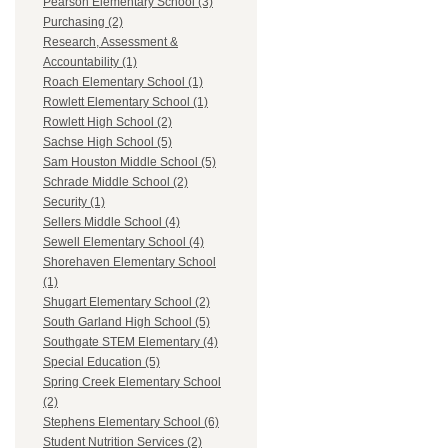
Pearson Elementary School (3)
Purchasing (2)
Research, Assessment &
Accountability (1)
Roach Elementary School (1)
Rowlett Elementary School (1)
Rowlett High School (2)
Sachse High School (5)
Sam Houston Middle School (5)
Schrade Middle School (2)
Security (1)
Sellers Middle School (4)
Sewell Elementary School (4)
Shorehaven Elementary School
(1)
Shugart Elementary School (2)
South Garland High School (5)
Southgate STEM Elementary (4)
Special Education (5)
Spring Creek Elementary School
(2)
Stephens Elementary School (6)
Student Nutrition Services (2)