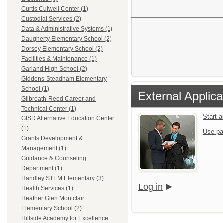
Curtis Culwell Center (1)
Custodial Services (2)
Data & Administrative Systems (1)
Daugherty Elementary School (2)
Dorsey Elementary School (2)
Facilities & Maintenance (1)
Garland High School (2)
Giddens-Steadham Elementary
School (1)
External Applica
Gilbreath-Reed Career and
Technical Center (1)
Start 
GISD Alternative Education Center
(1)
Use pa
Grants Development &
Management (1)
Guidance & Counseling
Department (1)
Handley STEM Elementary (3)
Log in
Health Services (1)
Heather Glen Montclair
Elementary School (2)
Hillside Academy for Excellence