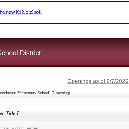
the new K12JobSpot
.
chool District
Openings as of 8/7/2026
horehaven Elementary School" (
1
opening)
 Title I
ctional Support Teacher