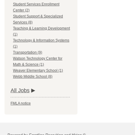
Student Services Enrollment
Center (2)
Student Support & Specialized
Services (8)
Teaching & Learning Development
(1)
Technology & Information Systems
(1)
Transportation (9)
Watson Technology Center for
Math & Science (1)
Weaver Elementary School (1)
Webb Middle School (8)
All Jobs
FMLA notice