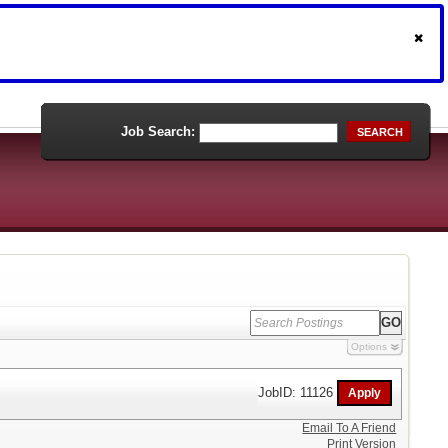
Job Search:
SEARCH
Options
JobID: 11126
Email To A Friend
Print Version