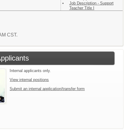
Job Description - Support
Teacher Title I
2 AM CST.
Applicants
Internal applicants only.
View internal positions
Submit an internal application/transfer form