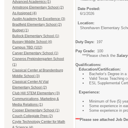
Advanced Academics (1)
Armstrong Elementary School (2)
Date Posted:
As Assigned (4)
6/1/2026
Austin Academy for Excellence (3)
Location:
Bradfield Elementary School (2)
Shorehaven Elementary Sch
Budget (1)
Bullock Elementary School (1)
Duty Days:
197
Bussey Middle School (4)
Campus TBD (102)
Pay Grade:
100
Carver Elementary School (1)
***Please check the
Salar
Cisneros Prekindergarten School
Qualifications:
(1)
Education/Certification:
Classical Center at Brandenburg
Bachelor’s Degree in a r
Middle School (3)
Valid Texas Teaching c
Classical Center At Vial
ESL Supplemental Certi
Elementary School (2)
Experience:
Club Hill STEM Elementary (3)
Communications, Marketing &
Minimum of five (5) yea
Media Relations (1)
Some experience in earl
Some experience in prov
Cooper Elementary School (1)
Couch Collegiate Prep (2)
***
Please see attached Job De
Coyle Technology Center for Math
& Science (4)