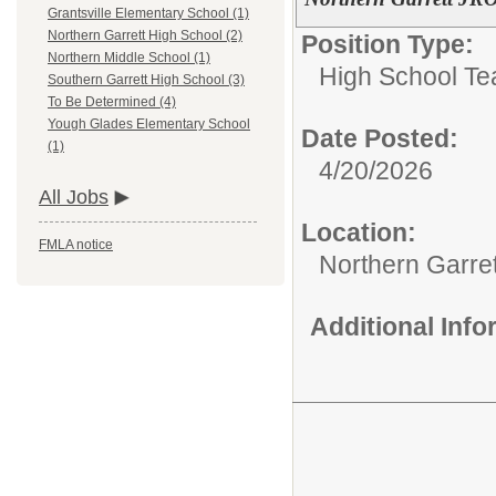
Grantsville Elementary School (1)
Northern Garrett High School (2)
Position Type:
Northern Middle School (1)
High School Te
Southern Garrett High School (3)
To Be Determined (4)
Yough Glades Elementary School
Date Posted:
(1)
4/20/2026
All Jobs
Location:
FMLA notice
Northern Garre
Additional Inf