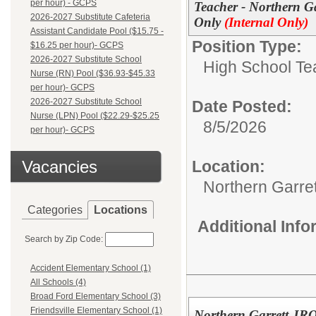
per hour) - GCPS
Teacher - Northern Ga
2026-2027 Substitute Cafeteria
Only
(Internal Only)
Assistant Candidate Pool ($15.75 -
Position Type:
$16.25 per hour)- GCPS
2026-2027 Substitute School
High School Te
Nurse (RN) Pool ($36.93-$45.33
per hour)- GCPS
2026-2027 Substitute School
Date Posted:
Nurse (LPN) Pool ($22.29-$25.25
8/5/2026
per hour)- GCPS
Vacancies
Location:
Northern Garre
Categories
Locations
Additional Inf
Search by Zip Code:
Accident Elementary School (1)
All Schools (4)
Broad Ford Elementary School (3)
Friendsville Elementary School (1)
Northern Garrett JRO