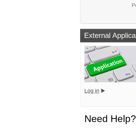
P
External Applica
Log in
Need Help?