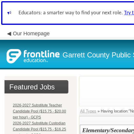
Educators: a smarter way to find your next role.
Try 
Our Homepage
Garrett County Public
Featured Jobs
2026-2027 Substitute Teacher
All Types
» Having location:"No
Candidate Pool ($15.75 - $20.00
per hour) - GCPS
2026-2027 Substitute Custodian
Candidate Pool ($15.75 - $16.25
Elementary/Secondar