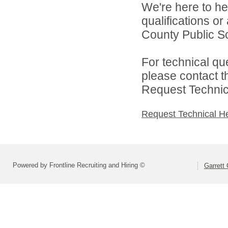
We're here to he
qualifications o
County Public Sc
For technical qu
please contact t
Request Technica
Request Technical H
Powered by Frontline Recruiting and Hiring ©
Garrett