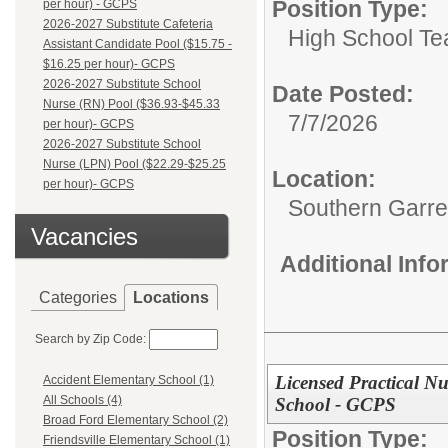
Position Type:
per hour) - GCPS
2026-2027 Substitute Cafeteria
High School Te
Assistant Candidate Pool ($15.75 -
$16.25 per hour)- GCPS
2026-2027 Substitute School
Date Posted:
Nurse (RN) Pool ($36.93-$45.33
7/7/2026
per hour)- GCPS
2026-2027 Substitute School
Nurse (LPN) Pool ($22.29-$25.25
Location:
per hour)- GCPS
Southern Garre
Vacancies
Additional Inf
Categories
Locations
Search by Zip Code:
Licensed Practical N
Accident Elementary School (1)
All Schools (4)
School - GCPS
Broad Ford Elementary School (2)
Position Type:
Friendsville Elementary School (1)