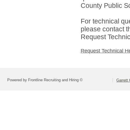
County Public Sc
For technical qu
please contact t
Request Technica
Request Technical H
Powered by Frontline Recruiting and Hiring ©
Garrett