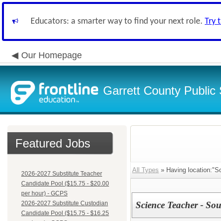
Educators: a smarter way to find your next role.
Try 
Our Homepage
Garrett County Public
Featured Jobs
All Types
» Having location:"So
2026-2027 Substitute Teacher
Candidate Pool ($15.75 - $20.00
per hour) - GCPS
2026-2027 Substitute Custodian
Science Teacher - So
Candidate Pool ($15.75 - $16.25