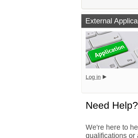
External Applica
Log in
Need Help?
We're here to he
qualifications o