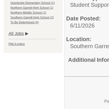
Grantsville Elementary School (1)
Student Suppor
Northern Garrett High School (1)
Northern Middle School (1)
Date Posted:
Southern Garrett High School (2)
To Be Determined (4)
6/11/2026
All Jobs
Location:
FMLA notice
Southern Garre
Additional Inf
Po