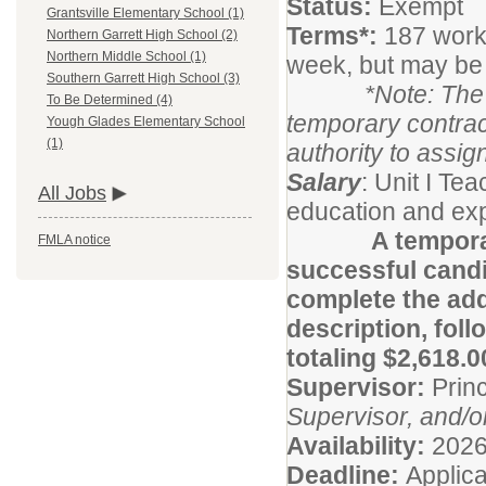
Status:
Exempt
Grantsville Elementary School (1)
Terms*:
187 work
Northern Garrett High School (2)
Northern Middle School (1)
week, but may be
Southern Garrett High School (3)
*Note: The Supe
To Be Determined (4)
temporary contrac
Yough Glades Elementary School
(1)
authority to assig
Salary
: Unit I T
All Jobs
education and exp
A tempora
FMLA notice
successful candi
complete the addi
description, foll
totaling $2,618.0
Supervisor:
Princ
Supervisor, and/o
Availability:
2026
Deadline:
Applica