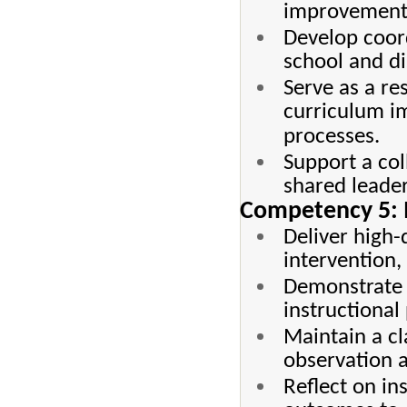
improvement i
Develop coord
school and dis
Serve as a re
curriculum i
processes.
Support a col
shared leader
Competency 5: M
Deliver high-
intervention,
Demonstrate 
instructional
Maintain a cl
observation a
Reflect on in