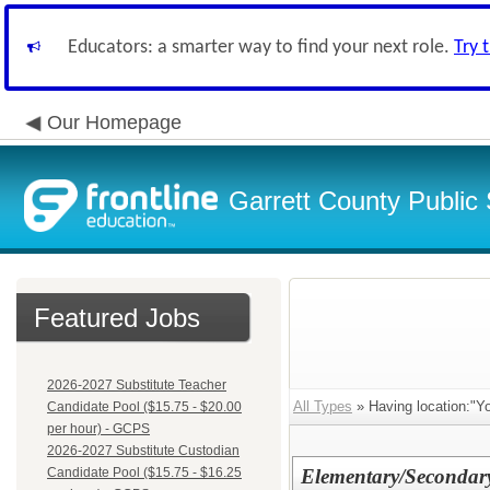
Educators: a smarter way to find your next role.
Try 
Our Homepage
Garrett County Public
Featured Jobs
2026-2027 Substitute Teacher
All Types
» Having location:"Y
Candidate Pool ($15.75 - $20.00
per hour) - GCPS
2026-2027 Substitute Custodian
Candidate Pool ($15.75 - $16.25
Elementary/Secondar