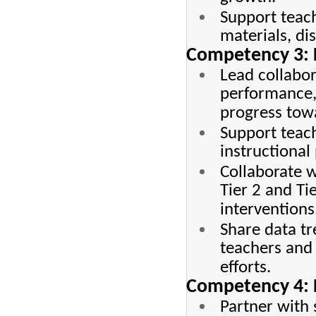
Support teach
materials, di
Competency 3: 
Lead collabor
performance, 
progress tow
Support teach
instructional
Collaborate w
Tier 2 and Ti
interventions
Share data t
teachers and
efforts.
Competency 4: P
Partner with 