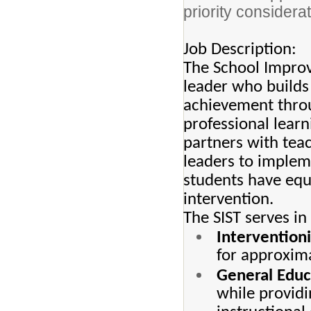
priority considerat
Job Description:
The School Improv
leader who builds
achievement throu
professional learn
partners with teac
leaders to implem
students have equi
intervention.
The SIST serves in
Interventioni
for approxima
General Educ
while providi