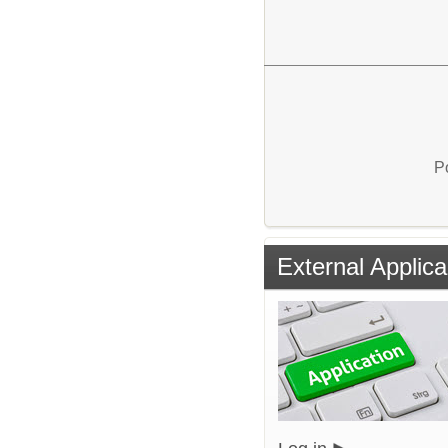
P
External Applica