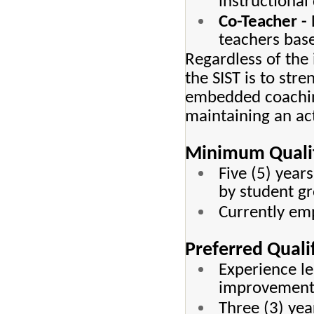
instructional 
Co-Teacher -
teachers bas
Regardless of the 
the SIST is to str
embedded coaching
maintaining an act
Minimum Qualif
Five (5) year
by student g
Currently emp
Preferred Quali
Experience le
improvement i
Three (3) yea