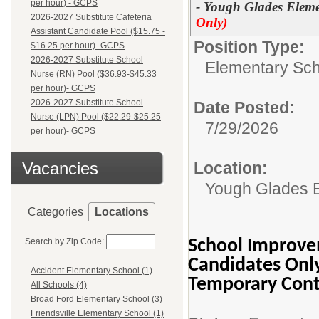
per hour) - GCPS
- Yough Glades Eleme
2026-2027 Substitute Cafeteria
Only)
Assistant Candidate Pool ($15.75 -
Position Type:
$16.25 per hour)- GCPS
2026-2027 Substitute School
Elementary Sch
Nurse (RN) Pool ($36.93-$45.33
per hour)- GCPS
2026-2027 Substitute School
Date Posted:
Nurse (LPN) Pool ($22.29-$25.25
7/29/2026
per hour)- GCPS
Vacancies
Location:
Yough Glades 
Categories
Locations
Search by Zip Code:
School Improvem
Candidates Onl
Accident Elementary School (1)
Temporary Cont
All Schools (4)
Broad Ford Elementary School (3)
Friendsville Elementary School (1)