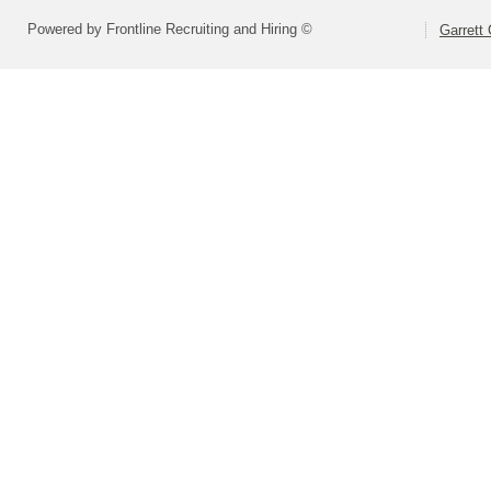
Powered by Frontline Recruiting and Hiring ©
Garrett