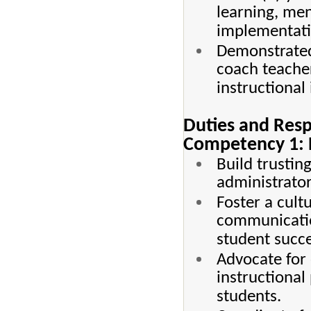
learning, men
implementati
Demonstrated 
coach teache
instructiona
Duties and Resp
Competency 1: B
Build trustin
administrators
Foster a cul
communication
student succe
Advocate for 
instructional
students.