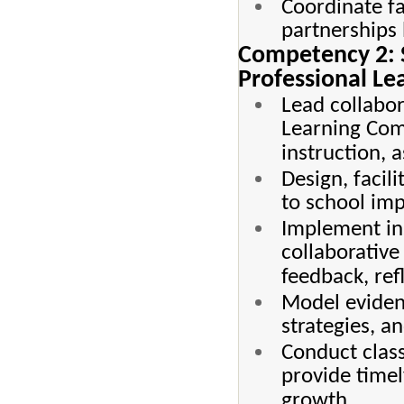
Coordinate f
partnerships
Competency 2: 
Professional Le
Lead collabor
Learning Com
instruction, 
Design, facil
to school imp
Implement ins
collaborative
feedback, ref
Model evidenc
strategies, 
Conduct clas
provide timel
growth.