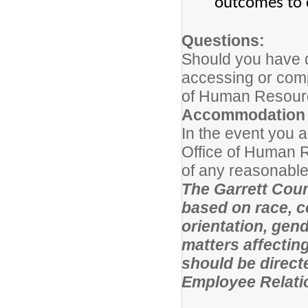
outcomes to 
Questions:
Should you have q
accessing or compl
of Human Resourc
Accommodation 
In the event you a
Office of Human R
of any reasonable
The Garrett Coun
based on race, co
orientation, gende
matters affectin
should be direct
Employee Relati