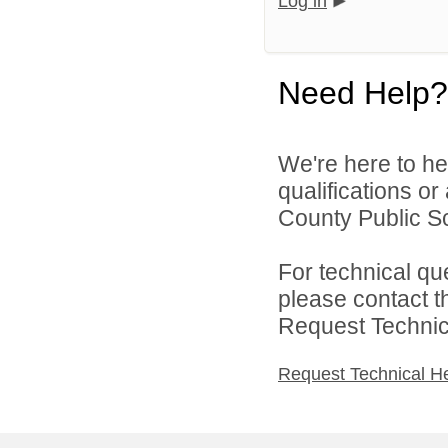
Log in
Need Help?
We're here to he
qualifications o
County Public Sc
For technical qu
please contact t
Request Technica
Request Technical H